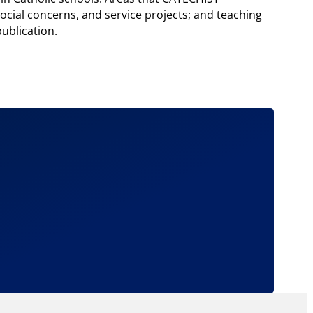
cial concerns, and service projects; and teaching
ublication.