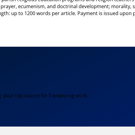
 prayer, ecumenism, and doctrinal development; morality, so
gth: up to 1200 words per article. Payment is issued upon p
, your top source for freelancing work.