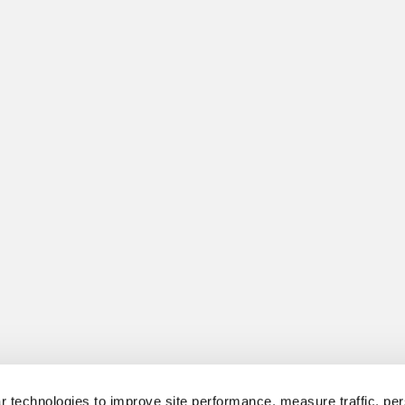
 technologies to improve site performance, measure traffic, per