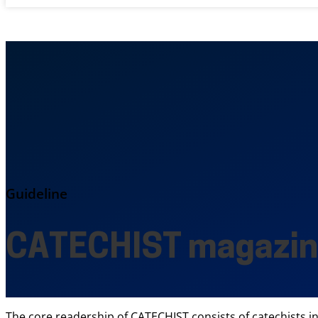
Guideline
CATECHIST magazi
The core readership of CATECHIST consists of catechists i