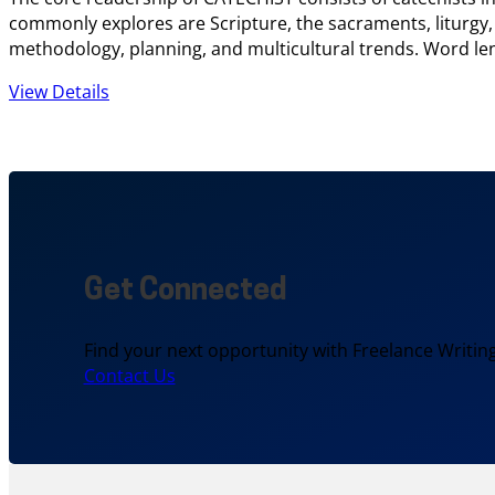
commonly explores are Scripture, the sacraments, liturgy,
methodology, planning, and multicultural trends. Word len
View Details
Get Connected
Find your next opportunity with Freelance Writing
Contact Us