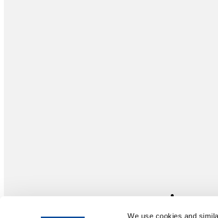
We use cookies and similar