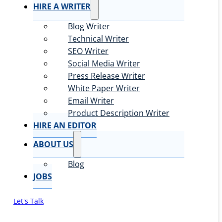
HIRE A WRITER
Blog Writer
Technical Writer
SEO Writer
Social Media Writer
Press Release Writer
White Paper Writer
Email Writer
Product Description Writer
HIRE AN EDITOR
ABOUT US
Blog
JOBS
Let's Talk