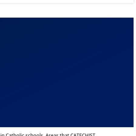
 in Catholic schools. Areas that CATECHIST