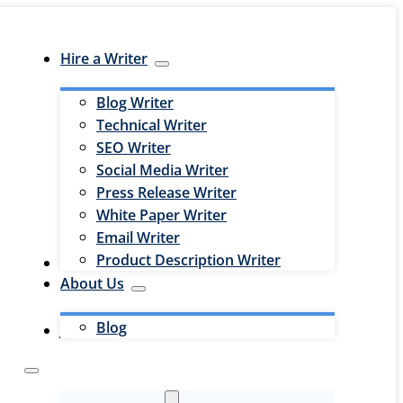
Hire a Writer
Blog Writer
Technical Writer
SEO Writer
Social Media Writer
Press Release Writer
White Paper Writer
Email Writer
Product Description Writer
Hire an Editor
About Us
Blog
Jobs