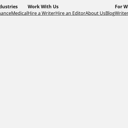
dustries
Work With Us
For W
nance
Medical
Hire a Writer
Hire an Editor
About Us
Blog
Writer