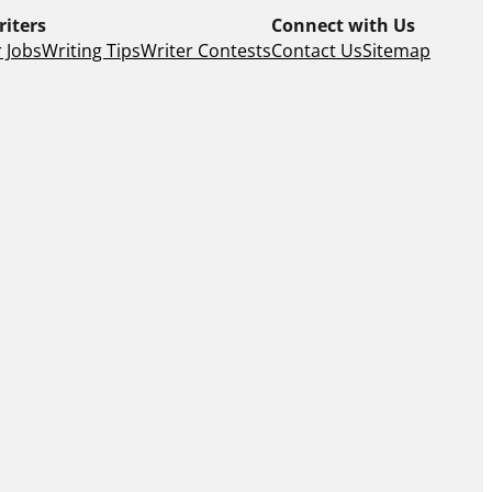
riters
Connect with Us
 Jobs
Writing Tips
Writer Contests
Contact Us
Sitemap