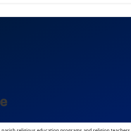
ne
n parish religious education programs and religion teachers