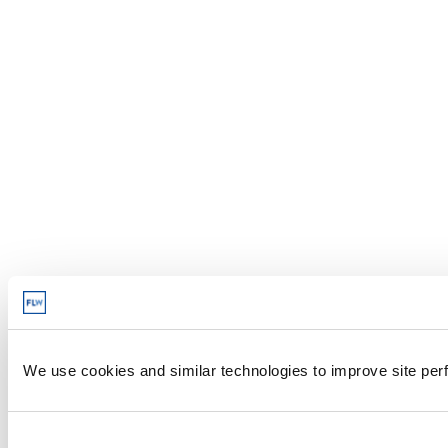
We use cookies and similar technologies to improve site perf