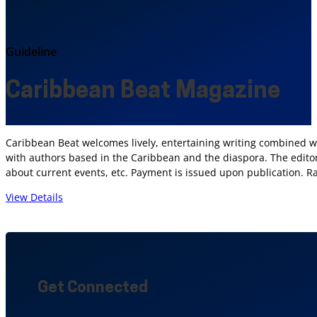
Guideline
Caribbean Beat Magazine
Caribbean Beat welcomes lively, entertaining writing combined wit
with authors based in the Caribbean and the diaspora. The editors
about current events, etc. Payment is issued upon publication. R
View Details
Get Connected