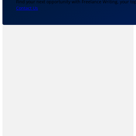
Find your next opportunity with Freelance Writing, your to
Contact Us