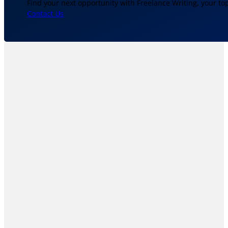
Find your next opportunity with Freelance Writing, your to
Contact Us