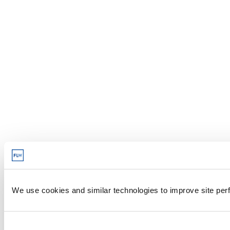
We use cookies and similar technologies to improve site perf