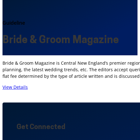
Guideline
Bride & Groom Magazine
Bride & Groom Magazine is Central New England’s premier regional
planning, the latest wedding trends, etc. The editors accept quer
flat fee determined by the type of article written and is discussed 
View Details
Get Connected