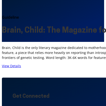
Guideline
Brain, Child: The Magazine f
Brain, Child is the only literary magazine dedicated to motherhood
feature, a piece that relies more heavily on reporting than intro
frontiers of genetic testing. Word length: 3K-6K words for featur
View Details
Get Connected