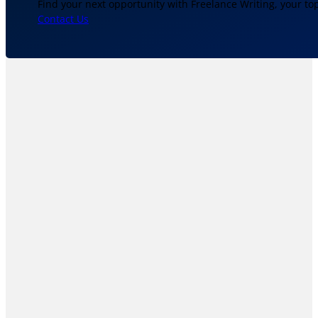
Find your next opportunity with Freelance Writing, your to
Contact Us