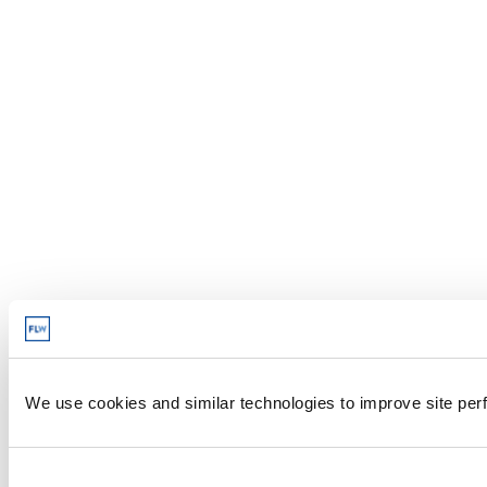
We use cookies and similar technologies to improve site perf