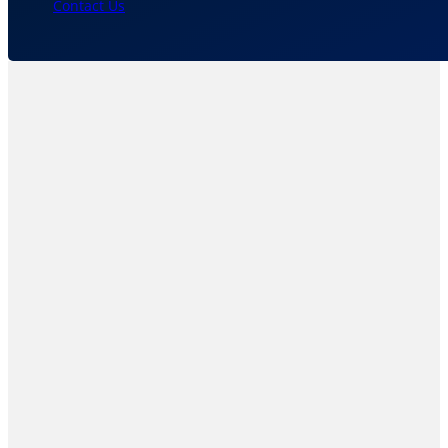
Contact Us