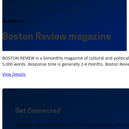
Guideline
Boston Review magazine
BOSTON REVIEW is a bimonthly magazine of cultural and political a
5,000 words. Response time is generally 2-4 months. Boston Rev
View Details
Get Connected
Find your next opportunity with Freelance Writing, your to