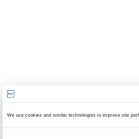
We use cookies and similar technologies to improve site perf