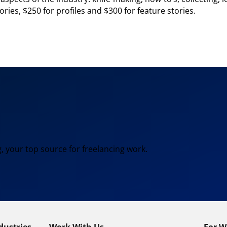
ries, $250 for profiles and $300 for feature stories.
, your top source for freelancing work.
dustries
Work With Us
For W