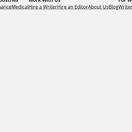
nance
Medical
Hire a Writer
Hire an Editor
About Us
Blog
Writer