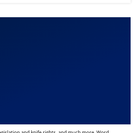
 legislation and knife rights, and much more. Word