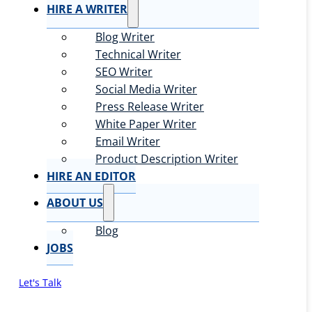
HIRE A WRITER
Blog Writer
Technical Writer
SEO Writer
Social Media Writer
Press Release Writer
White Paper Writer
Email Writer
Product Description Writer
HIRE AN EDITOR
ABOUT US
Blog
JOBS
Let's Talk