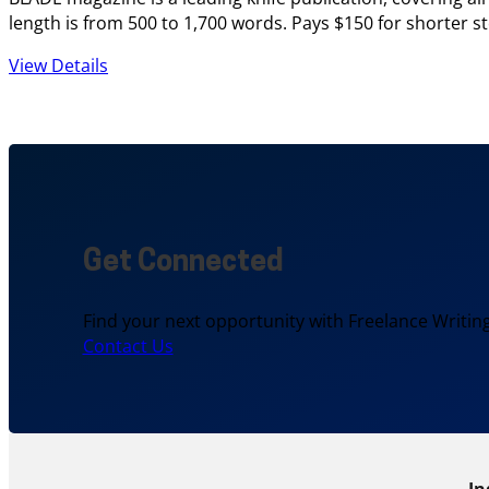
length is from 500 to 1,700 words. Pays $150 for shorter sto
View Details
Get Connected
Find your next opportunity with Freelance Writing
Contact Us
In