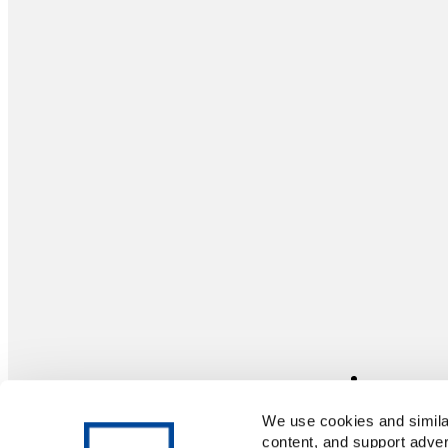
We use cookies and similar
content, and support adver