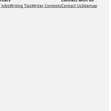
 Jobs
Writing Tips
Writer Contests
Contact Us
Sitemap