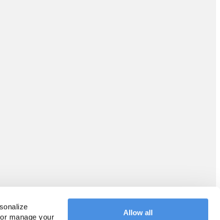
sonalize 
Allow all
 or manage your 