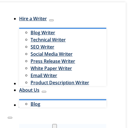
Hire a Writer
Blog Writer
Technical Writer
SEO Writer
Social Media Writer
Press Release Writer
White Paper Writer
Email Writer
Product Description Writer
Hire an Editor
About Us
Blog
Jobs