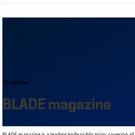
Guideline
BLADE magazine
BLADE magazine is a leading knife publication, covering all