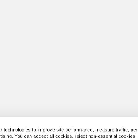
 technologies to improve site performance, measure traffic, per
tising. You can accept all cookies, reject non-essential cookies,