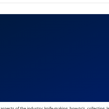
 aspects of the industry: knife-making, how-to’s, collecting,