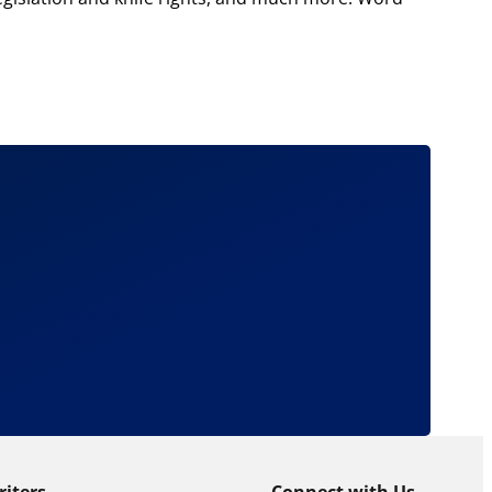
riters
Connect with Us