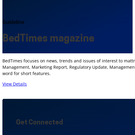
Guideline
BedTimes magazine
BedTimes focuses on news, trends and issues of interest to mattr
Management, Marketing Report, Regulatory Update, Management I
word for short features.
View Details
Get Connected