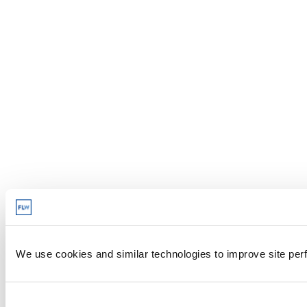
We use cookies and similar technologies to improve site perf