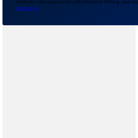
Find your next opportunity with Freelance Writing, your to
Contact Us