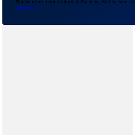
Find your next opportunity with Freelance Writing, your to
Contact Us