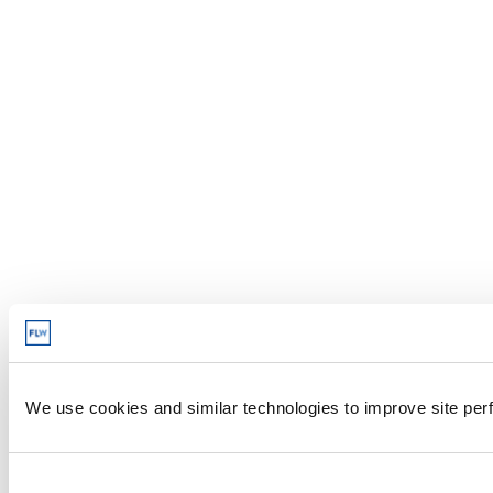
We use cookies and similar technologies to improve site perf