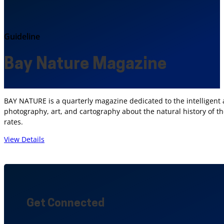
Guideline
Bay Nature Magazine
BAY NATURE is a quarterly magazine dedicated to the intelligent an
photography, art, and cartography about the natural history of th
rates.
View Details
Get Connected