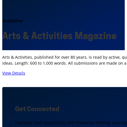
Guideline
Arts & Activities Magazine
Arts & Activities, published for over 80 years, is read by active, 
ideas. Length: 600 to 1,000 words. All submissions are made on a
View Details
Get Connected
Find your next opportunity with Freelance Writing, your to