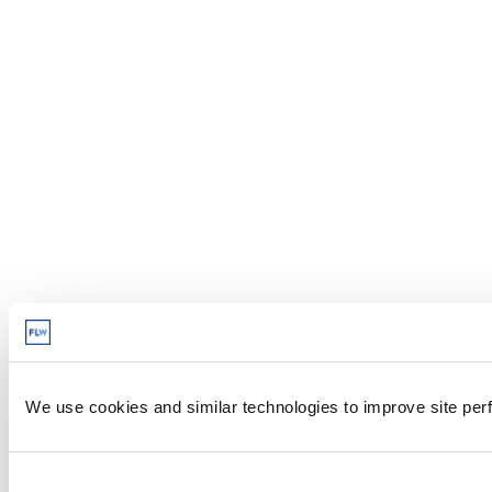
We use cookies and similar technologies to improve site perf