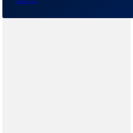
Contact Us