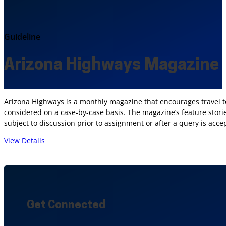
Guideline
Arizona Highways Magazine
Arizona Highways is a monthly magazine that encourages travel to 
considered on a case-by-case basis. The magazine’s feature storie
subject to discussion prior to assignment or after a query is acce
View Details
Get Connected