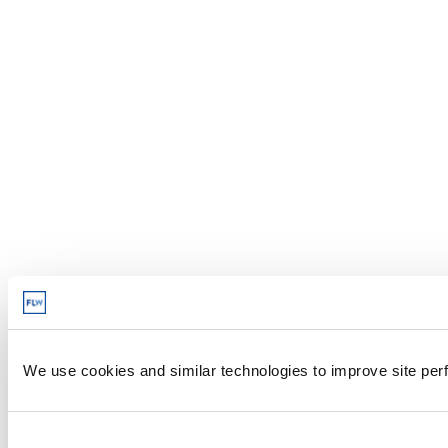
We use cookies and similar technologies to improve site perf