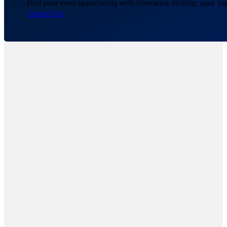
Find your next opportunity with Freelance Writing, your to
Contact Us