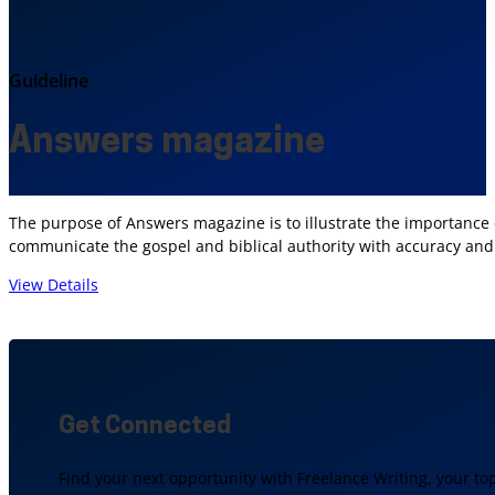
Guideline
Answers magazine
The purpose of Answers magazine is to illustrate the importance 
communicate the gospel and biblical authority with accuracy and 
View Details
Get Connected
Find your next opportunity with Freelance Writing, your to