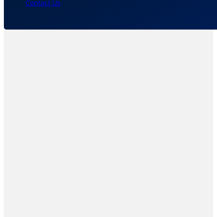
Contact Us