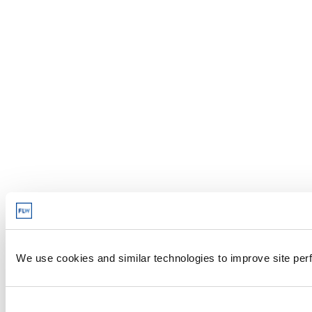
We use cookies and similar technologies to improve site perf