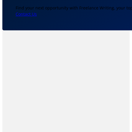
Find your next opportunity with Freelance Writing, your to
Contact Us