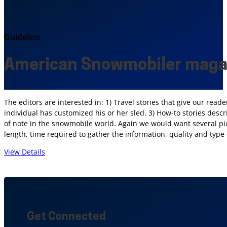
Guideline
American Snowmobiler maga
The editors are interested in: 1) Travel stories that give our rea
individual has customized his or her sled. 3) How-to stories descr
of note in the snowmobile world. Again we would want several pict
length, time required to gather the information, quality and type o
View Details
Get Connected