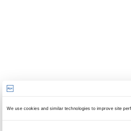
We use cookies and similar technologies to improve site perf