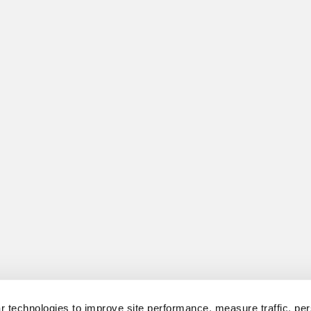
 technologies to improve site performance, measure traffic, per