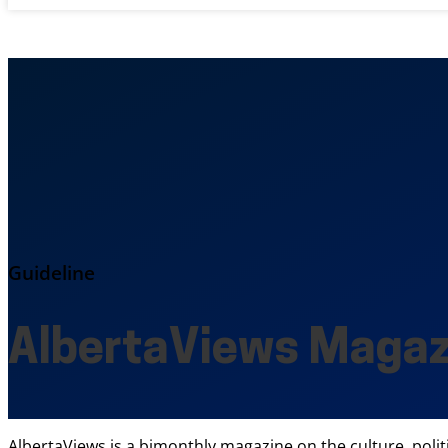
Guideline
AlbertaViews Magaz
AlbertaViews is a bimonthly magazine on the culture, polit