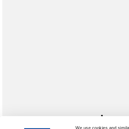
We use cookies and similar