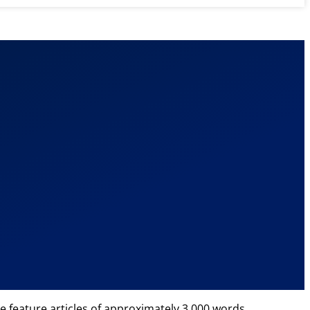
e feature articles of approximately 3,000 words.