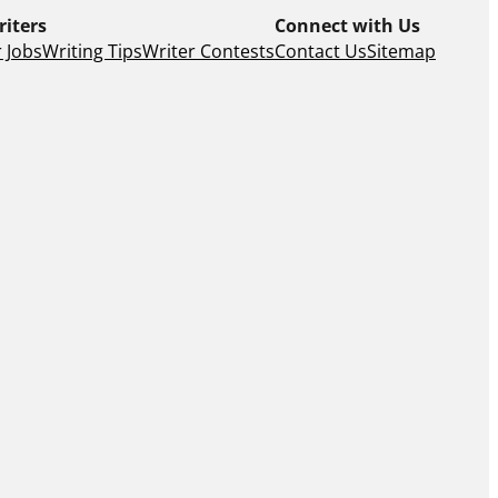
riters
Connect with Us
 Jobs
Writing Tips
Writer Contests
Contact Us
Sitemap