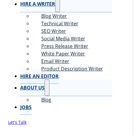
HIRE A WRITER
Blog Writer
Technical Writer
SEO Writer
Social Media Writer
Press Release Writer
White Paper Writer
Email Writer
Product Description Writer
HIRE AN EDITOR
ABOUT US
Blog
JOBS
Let's Talk