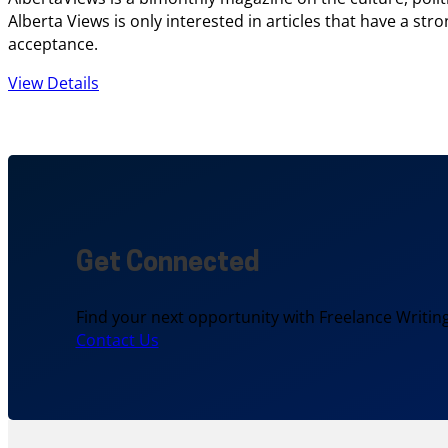
Alberta Views is only interested in articles that have a st
acceptance.
View Details
Get Connected
Find your next opportunity with Freelance Writing
Contact Us