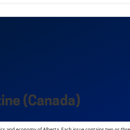
ine (Canada)
ics and economy of Alberta. Each issue contains two or thre