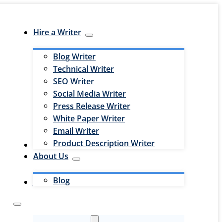
Hire a Writer
Blog Writer
Technical Writer
SEO Writer
Social Media Writer
Press Release Writer
White Paper Writer
Email Writer
Product Description Writer
Hire an Editor
About Us
Blog
Jobs