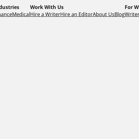
dustries
Work With Us
For W
nance
Medical
Hire a Writer
Hire an Editor
About Us
Blog
Writer