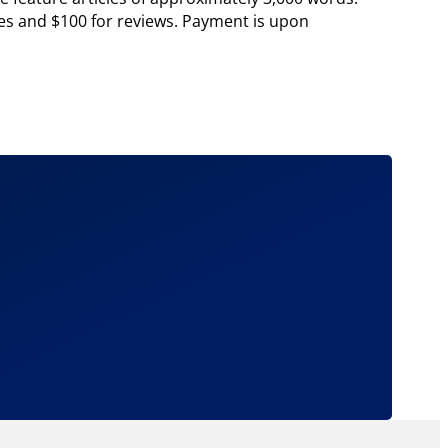
cles and $100 for reviews. Payment is upon