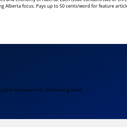
rong Alberta focus. Pays up to 50 cents/word for feature arti
, your top source for freelancing work.