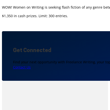
WOW! Women on Writing is seeking flash fiction of any genre bet
$1,350 in cash prizes. Limit: 300 entries.
Get Connected
Find your next opportunity with Freelance Writing, your to
Contact Us