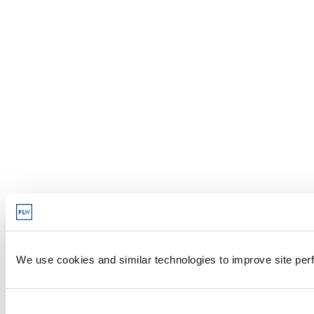
We use cookies and similar technologies to improve site perf