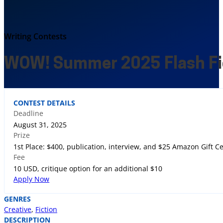
Writing Contests
WOW! Summer 2025 Flash Fi
CONTEST DETAILS
Deadline
August 31, 2025
Prize
1st Place: $400, publication, interview, and $25 Amazon Gift Ce
Fee
10 USD, critique option for an additional $10
Apply Now
GENRES
Creative
,
Fiction
DESCRIPTION