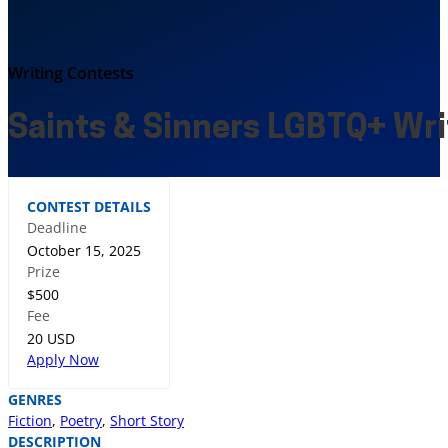
Writing Contests
Saints & Sinners LGBTQ+ Wri
CONTEST DETAILS
Deadline
October 15, 2025
Prize
$500
Fee
20 USD
Apply Now
GENRES
Fiction
,
Poetry
,
Short Story
DESCRIPTION