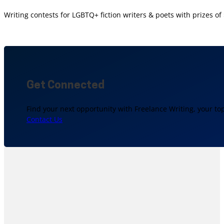
Writing contests for LGBTQ+ fiction writers & poets with prizes o
Get Connected
Find your next opportunity with Freelance Writing, your to
Contact Us