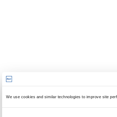
We use cookies and similar technologies to improve site perf