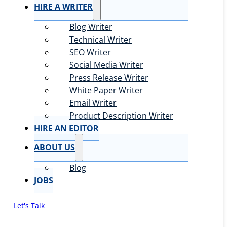
HIRE A WRITER
Blog Writer
Technical Writer
SEO Writer
Social Media Writer
Press Release Writer
White Paper Writer
Email Writer
Product Description Writer
HIRE AN EDITOR
ABOUT US
Blog
JOBS
Let's Talk