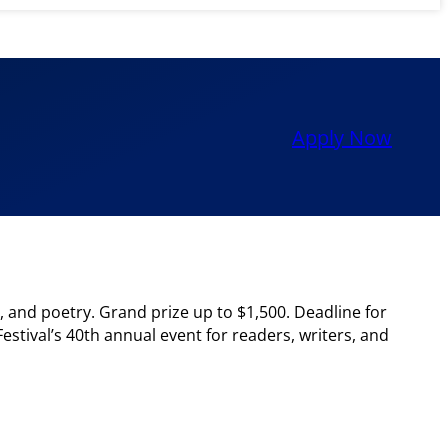
Apply Now
s, and poetry. Grand prize up to $1,500. Deadline for
stival’s 40th annual event for readers, writers, and