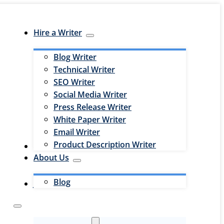
Hire a Writer
Blog Writer
Technical Writer
SEO Writer
Social Media Writer
Press Release Writer
White Paper Writer
Email Writer
Product Description Writer
Hire an Editor
About Us
Blog
Jobs