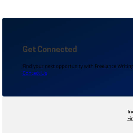
Get Connected
Find your next opportunity with Freelance Writing
Contact Us
In
Fi