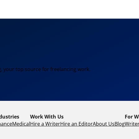
, your top source for freelancing work.
dustries
Work With Us
For W
nance
Medical
Hire a Writer
Hire an Editor
About Us
Blog
Writer