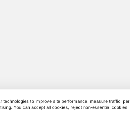
 technologies to improve site performance, measure traffic, per
tising. You can accept all cookies, reject non-essential cookies,