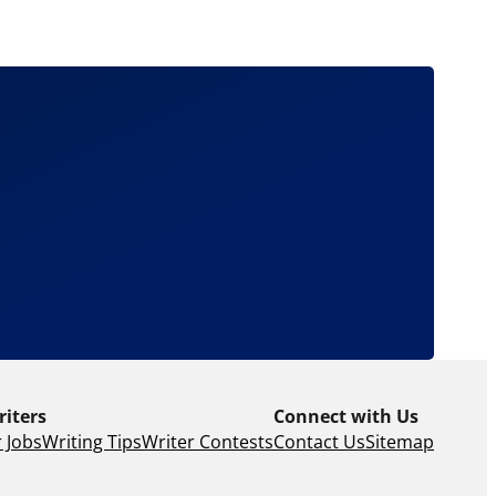
riters
Connect with Us
 Jobs
Writing Tips
Writer Contests
Contact Us
Sitemap