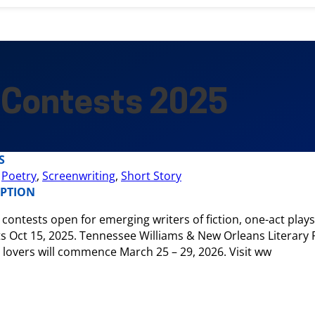
 Contests 2025
S
,
Poetry
,
Screenwriting
,
Short Story
IPTION
 contests open for emerging writers of fiction, one-act play
s Oct 15, 2025. Tennessee Williams & New Orleans Literary Fe
 lovers will commence March 25 – 29, 2026. Visit ww