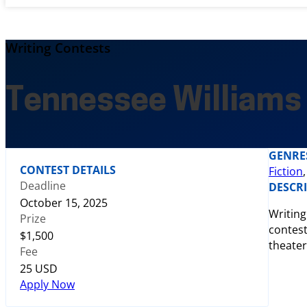
Writing Contests
Tennessee Williams
GENRE
CONTEST DETAILS
Fiction
Deadline
DESCR
October 15, 2025
Writing
Prize
contest
$1,500
theater
Fee
25 USD
Apply Now