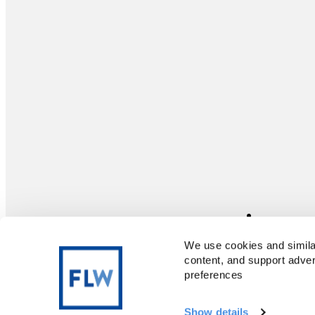
We use cookies and similar
content, and support adver
preferences
Terms of Use
Privacy Policy
Copyright© · 1997—2025 Freelance Writing
Show details