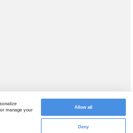
sonalize 
Allow all
 or manage your 
Deny