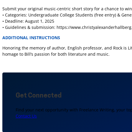
Submit your original music-centric short story for a chance to win
• Categories: Undergraduate College Students (free entry) & Gene
• Deadline: August 1, 2025
• Guidelines & submission: https://www.christyalexanderhallberg.
ADDITIONAL INSTRUCTIONS
Honoring the memory of author, English professor, and Rock is Lit 
homage to Bill’s passion for both literature and music.
Get Connected
Find your next opportunity with Freelance Writing, your to
Contact Us