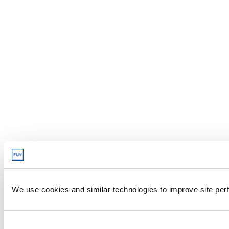
We use cookies and similar technologies to improve site perf