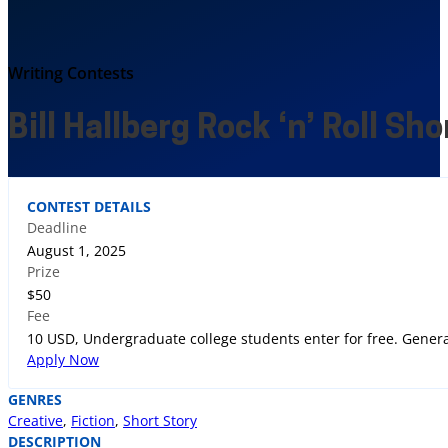
Writing Contests
Bill Hallberg Rock ‘n’ Roll Sh
CONTEST DETAILS
Deadline
August 1, 2025
Prize
$50
Fee
10 USD, Undergraduate college students enter for free. Genera
Apply Now
GENRES
Creative
,
Fiction
,
Short Story
DESCRIPTION