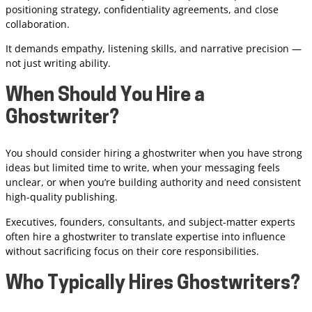
positioning strategy, confidentiality agreements, and close
collaboration.
It demands empathy, listening skills, and narrative precision —
not just writing ability.
When Should You Hire a
Ghostwriter?
You should consider hiring a ghostwriter when you have strong
ideas but limited time to write, when your messaging feels
unclear, or when you’re building authority and need consistent
high-quality publishing.
Executives, founders, consultants, and subject-matter experts
often hire a ghostwriter to translate expertise into influence
without sacrificing focus on their core responsibilities.
Who Typically Hires Ghostwriters?