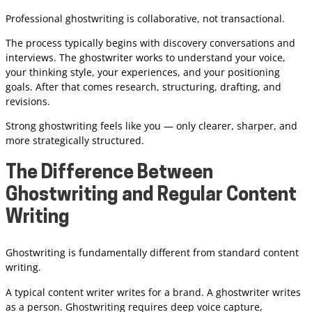
Professional ghostwriting is collaborative, not transactional.
The process typically begins with discovery conversations and
interviews. The ghostwriter works to understand your voice,
your thinking style, your experiences, and your positioning
goals. After that comes research, structuring, drafting, and
revisions.
Strong ghostwriting feels like you — only clearer, sharper, and
more strategically structured.
The Difference Between
Ghostwriting and Regular Content
Writing
Ghostwriting is fundamentally different from standard content
writing.
A typical content writer writes for a brand. A ghostwriter writes
as a person. Ghostwriting requires deep voice capture,