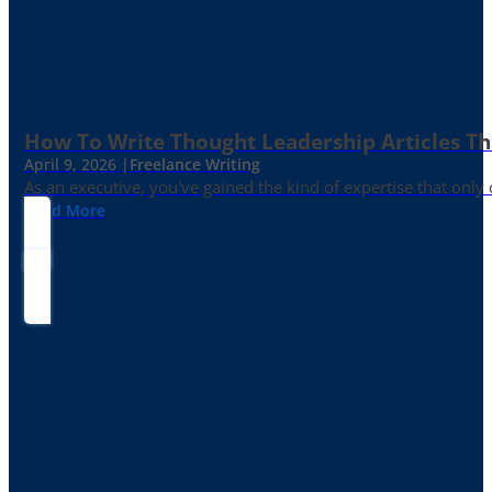
How To Write Thought Leadership Articles Th
April 9, 2026 |
Freelance Writing
As an executive, you've gained the kind of expertise that onl
Read More