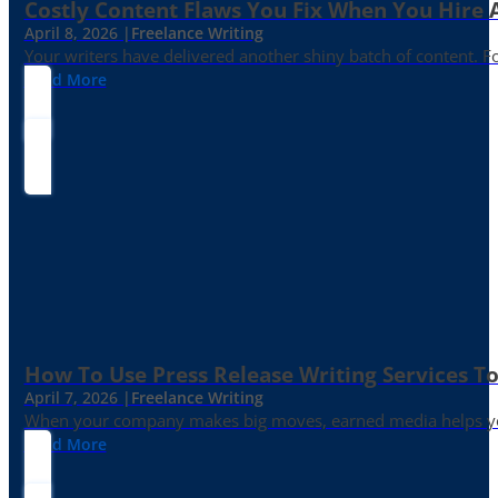
Costly Content Flaws You Fix When You Hire A
April 8, 2026 |
Freelance Writing
Your writers have delivered another shiny batch of content. Fo
Read More
How To Use Press Release Writing Services T
April 7, 2026 |
Freelance Writing
When your company makes big moves, earned media helps yo
Read More