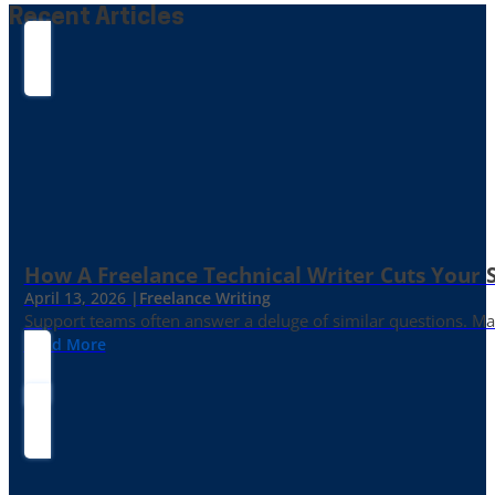
Recent Articles
How A Freelance Technical Writer Cuts Your 
April 13, 2026 |
Freelance Writing
Support teams often answer a deluge of similar questions. Mayb
Read More