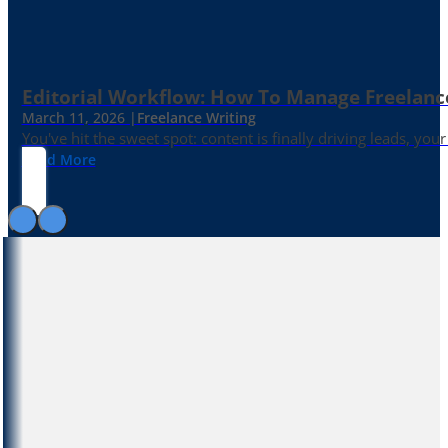
Editorial Workflow: How To Manage Freelance 
March 11, 2026 |
Freelance Writing
You've hit the sweet spot: content is finally driving leads, yo
Read More