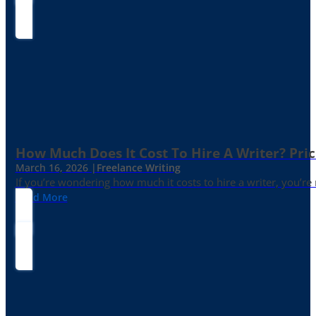
How Much Does It Cost To Hire A Writer? Pric
March 16, 2026 |
Freelance Writing
If you’re wondering how much it costs to hire a writer, you’re n
Read More