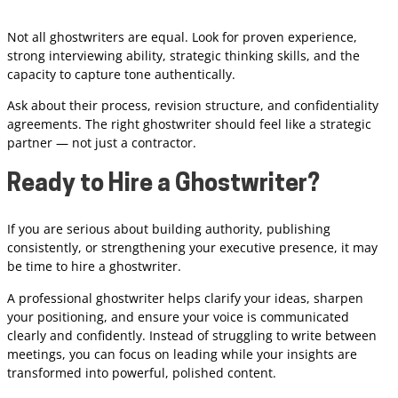
Not all ghostwriters are equal. Look for proven experience,
strong interviewing ability, strategic thinking skills, and the
capacity to capture tone authentically.
Ask about their process, revision structure, and confidentiality
agreements. The right ghostwriter should feel like a strategic
partner — not just a contractor.
Ready to Hire a Ghostwriter?
If you are serious about building authority, publishing
consistently, or strengthening your executive presence, it may
be time to hire a ghostwriter.
A professional ghostwriter helps clarify your ideas, sharpen
your positioning, and ensure your voice is communicated
clearly and confidently. Instead of struggling to write between
meetings, you can focus on leading while your insights are
transformed into powerful, polished content.