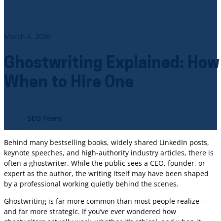
March 4, 2026
Ghostwriting Explained: How
When to Hire One
SEO Team
Behind many bestselling books, widely shared LinkedIn posts,
keynote speeches, and high-authority industry articles, there is
often a ghostwriter. While the public sees a CEO, founder, or
expert as the author, the writing itself may have been shaped
by a professional working quietly behind the scenes.
Ghostwriting is far more common than most people realize —
and far more strategic. If you’ve ever wondered how