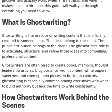
ghostwriters actually work, whether it’s ethical, and when it
makes sense to hire one, this guide will walk you through
everything you need to know.
What Is Ghostwriting?
Ghostwriting is the practice of writing content that is officially
credited to someone else. The ideas belong to the client. The
public attribution belongs to the client. The ghostwriter’s role is
to articulate, structure, and refine those ideas into compelling,
professional content.
Ghostwriters are often hired to create books, memoirs, thought
leadership articles, blog posts, LinkedIn content, white papers,
speeches, and even opinion pieces. In business contexts,
ghostwriting is especially common among executives who want
to build authority but lack the time to write consistently.
How Ghostwriters Work Behind the
Scenes