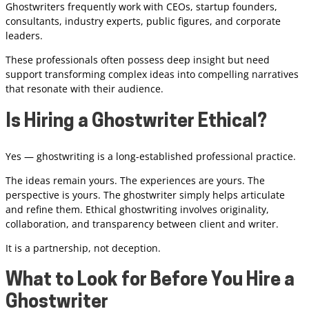
Ghostwriters frequently work with CEOs, startup founders,
consultants, industry experts, public figures, and corporate
leaders.
These professionals often possess deep insight but need
support transforming complex ideas into compelling narratives
that resonate with their audience.
Is Hiring a Ghostwriter Ethical?
Yes — ghostwriting is a long-established professional practice.
The ideas remain yours. The experiences are yours. The
perspective is yours. The ghostwriter simply helps articulate
and refine them. Ethical ghostwriting involves originality,
collaboration, and transparency between client and writer.
It is a partnership, not deception.
What to Look for Before You Hire a
Ghostwriter