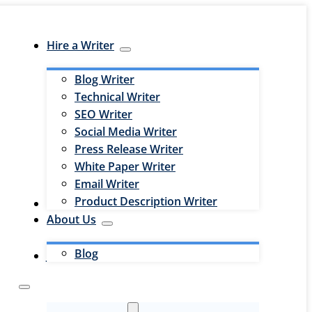
Hire a Writer
Blog Writer
Technical Writer
SEO Writer
Social Media Writer
Press Release Writer
White Paper Writer
Email Writer
Product Description Writer
Hire an Editor
About Us
Blog
Jobs