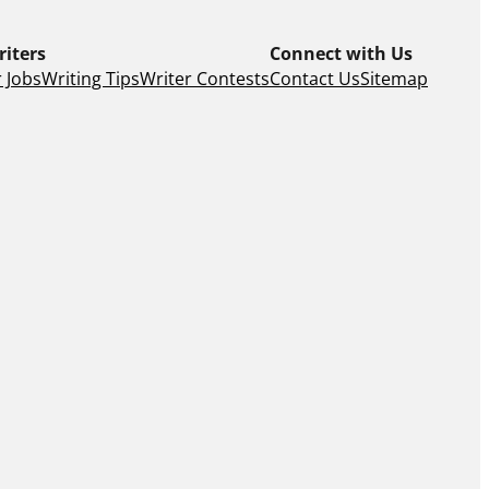
riters
Connect with Us
 Jobs
Writing Tips
Writer Contests
Contact Us
Sitemap