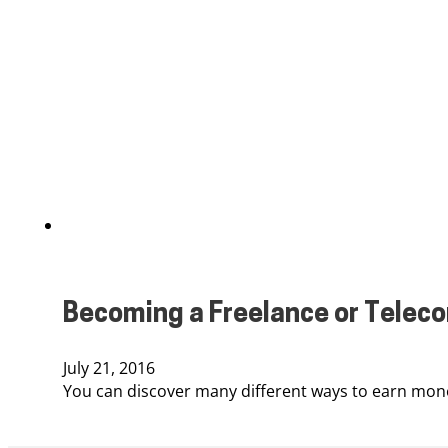
Becoming a Freelance or Tele
July 21, 2016
You can discover many different ways to earn mone