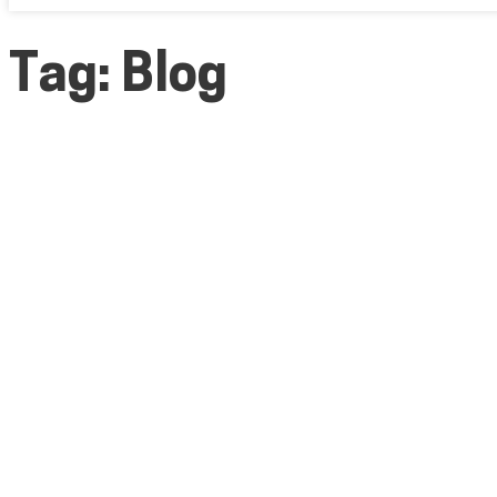
Tag:
Blog