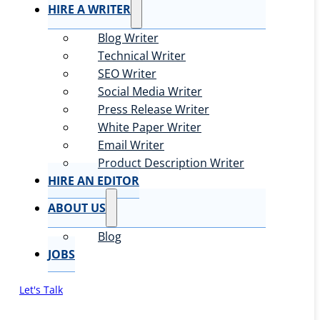
HIRE A WRITER
Blog Writer
Technical Writer
SEO Writer
Social Media Writer
Press Release Writer
White Paper Writer
Email Writer
Product Description Writer
HIRE AN EDITOR
ABOUT US
Blog
JOBS
Let's Talk