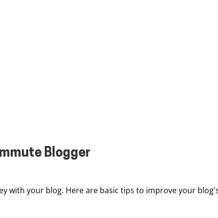
commute Blogger
y with your blog. Here are basic tips to improve your blog'