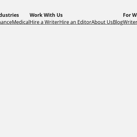
dustries
Work With Us
For W
nance
Medical
Hire a Writer
Hire an Editor
About Us
Blog
Writer