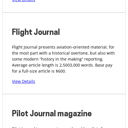
Flight Journal
Flight Journal presents aviation-oriented material, for
the most part with a historical overtone, but also with
some modern “history in the making” reporting.
Average article length is 2,5003,000 words. Base pay
for a full-size article is $600.
View Details
Pilot Journal magazine