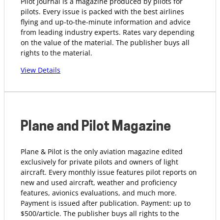
Pilot Journal is a magazine produced by pilots for
pilots. Every issue is packed with the best airlines
flying and up-to-the-minute information and advice
from leading industry experts. Rates vary depending
on the value of the material. The publisher buys all
rights to the material.
View Details
Plane and Pilot Magazine
Plane & Pilot is the only aviation magazine edited
exclusively for private pilots and owners of light
aircraft. Every monthly issue features pilot reports on
new and used aircraft, weather and proficiency
features, avionics evaluations, and much more.
Payment is issued after publication. Payment: up to
$500/article. The publisher buys all rights to the