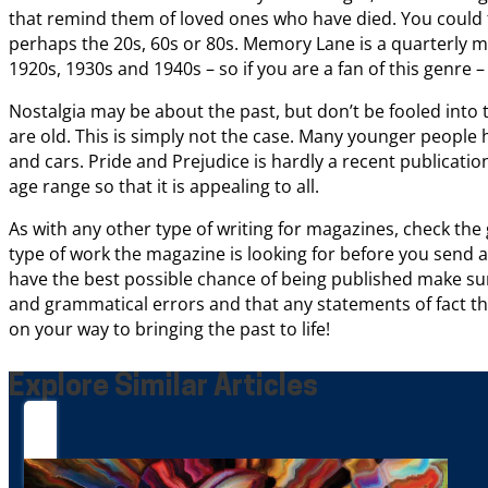
that remind them of loved ones who have died. You could f
perhaps the 20s, 60s or 80s. Memory Lane is a quarterly m
1920s, 1930s and 1940s – so if you are a fan of this genre – 
Nostalgia may be about the past, but don’t be fooled into 
are old. This is simply not the case. Many younger people ha
and cars. Pride and Prejudice is hardly a recent publication
age range so that it is appealing to all.
As with any other type of writing for magazines, check the g
type of work the magazine is looking for before you send
have the best possible chance of being published make su
and grammatical errors and that any statements of fact t
on your way to bringing the past to life!
Explore Similar Articles