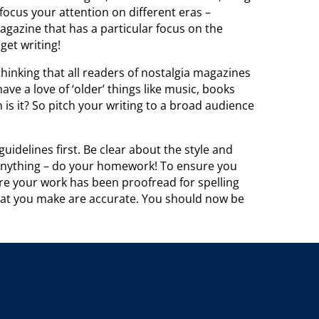
ocus your attention on different eras –
agazine that has a particular focus on the
get writing!
thinking that all readers of nostalgia magazines
ve a love of ‘older’ things like music, books
 is it? So pitch your writing to a broad audience
uidelines first. Be clear about the style and
 anything – do your homework! To ensure you
re your work has been proofread for spelling
hat you make are accurate. You should now be