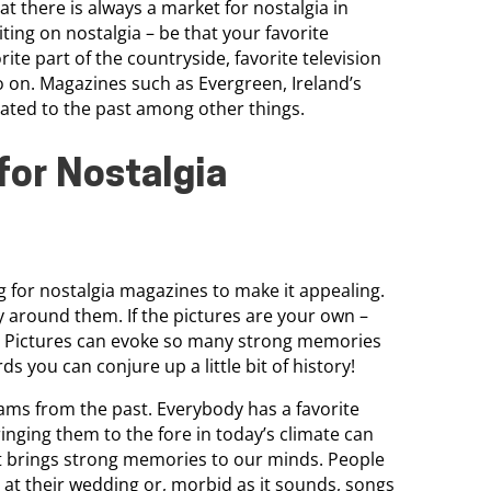
t there is always a market for nostalgia in
ting on nostalgia – be that your favorite
te part of the countryside, favorite television
 on. Magazines such as Evergreen, Ireland’s
elated to the past among other things.
for Nostalgia
 for nostalgia magazines to make it appealing.
y around them. If the pictures are your own –
m. Pictures can evoke so many strong memories
s you can conjure up a little bit of history!
ams from the past. Everybody has a favorite
nging them to the fore in today’s climate can
hat brings strong memories to our minds. People
 at their wedding or, morbid as it sounds, songs