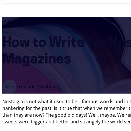
July 21, 2016
How to Write for No
Magazines
Freelance Writing
Nostalgia is not what it used to be – famous words and in
hankering for the past. Is it true that when we remember t
than they are now? The good old days! Well, maybe. We re
sweets were bigger and better and strangely the world see