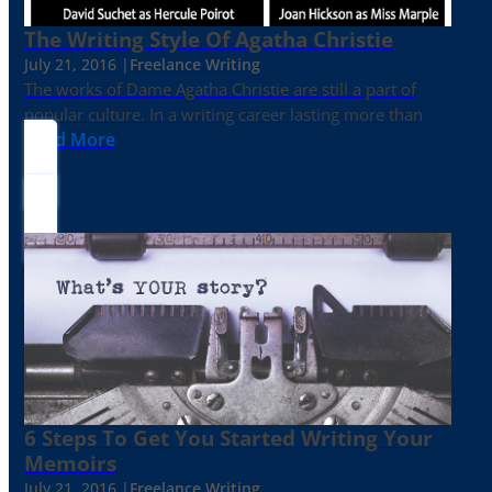
The Writing Style Of Agatha Christie
July 21, 2016 |
Freelance Writing
The works of Dame Agatha Christie are still a part of
popular culture. In a writing career lasting more than
Read More
6 Steps To Get You Started Writing Your
Memoirs
July 21, 2016 |
Freelance Writing