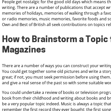
People get nostalgic for the good old days which means tha
writing. There are a number of publications that accept wri
memories of holidays, memories of walking through a favori
or radio memories, music memories, favorite foods and so
Own and Best of British all seek contributions on topics r
How to Brainstorm a Topic 
Magazines
There are a number of ways you can construct your writing
You could get together some old pictures and write a stor
great; if not, you must seek permission before using the
and give a real sense of the past so with some suitable word
You could undertake a review of books or television progr
book from their childhood and writing about books and bri
be a very popular topic indeed. Music is always a topic t
remember the first record they ever bought; the first song