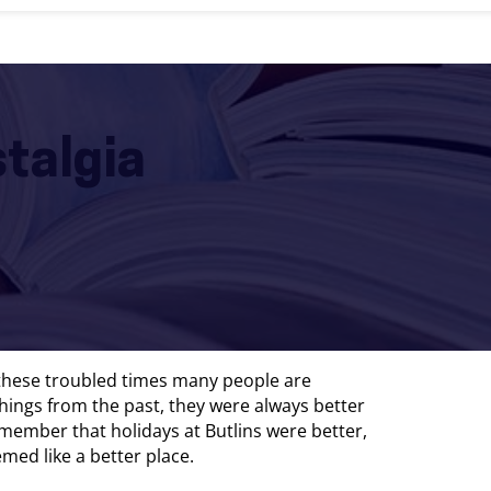
stalgia
 these troubled times many people are
hings from the past, they were always better
member that holidays at Butlins were better,
med like a better place.