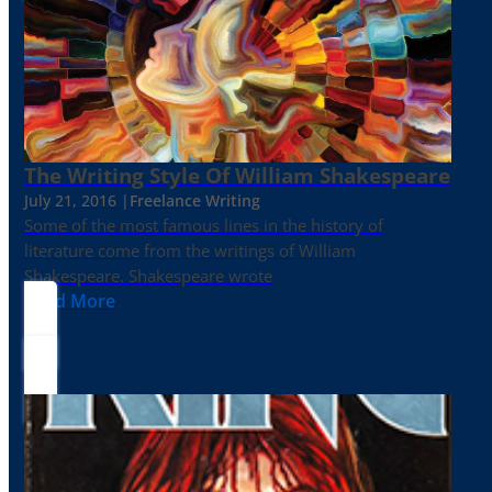
The Writing Style Of William Shakespeare
July 21, 2016 |
Freelance Writing
Some of the most famous lines in the history of
literature come from the writings of William
Shakespeare. Shakespeare wrote
Read More