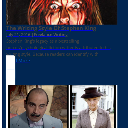
The Writing Style Of Stephen King
July 21, 2016 |
Freelance Writing
Stephen King's legacy as a bestselling
horror/psychological fiction writer is attributed to his
writing style. Because readers can identify with
Read More