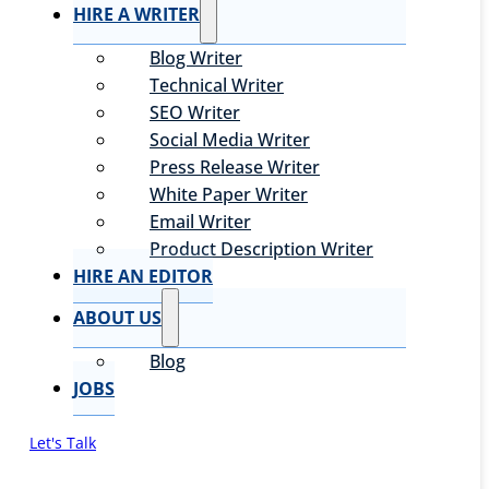
HIRE A WRITER
Blog Writer
Technical Writer
SEO Writer
Social Media Writer
Press Release Writer
White Paper Writer
Email Writer
Product Description Writer
HIRE AN EDITOR
ABOUT US
Blog
JOBS
Let's Talk