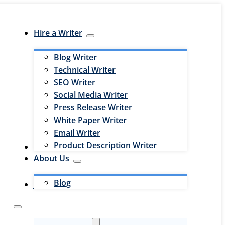
Hire a Writer
Blog Writer
Technical Writer
SEO Writer
Social Media Writer
Press Release Writer
White Paper Writer
Email Writer
Product Description Writer
Hire an Editor
About Us
Blog
Jobs