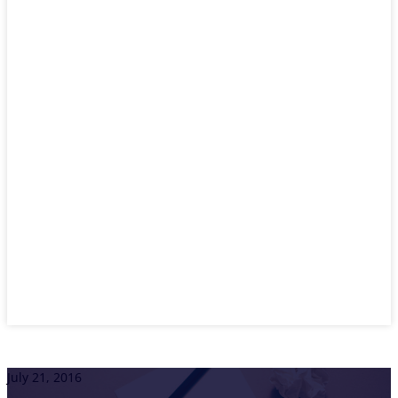
July 21, 2016