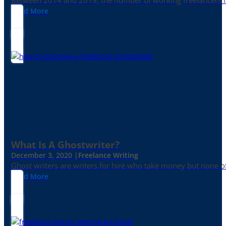
Between 2014 and 2019, the number of working freelancers in
Read More
What Is A Ghostwriter?
December 3, 2020 |
Freelance Writing
Ghost writers are writers for hire who take money but none of
Read More