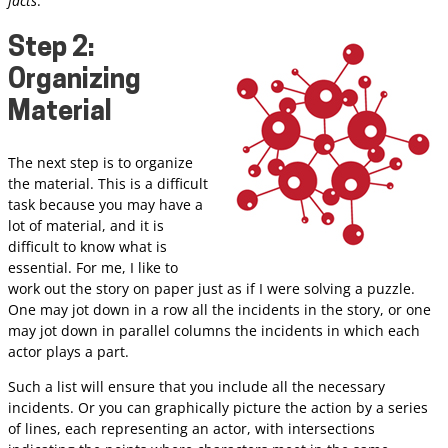
facts
.”
Step 2:
Organizing
Material
The next step is to organize
the material. This is a difficult
task because you may have a
lot of material, and it is
difficult to know what is
essential. For me, I like to
work out the story on paper just as if I were solving a puzzle.
One may jot down in a row all the incidents in the story, or one
may jot down in parallel columns the incidents in which each
actor plays a part.
Such a list will ensure that you include all the necessary
incidents. Or you can graphically picture the action by a series
of lines, each representing an actor, with intersections