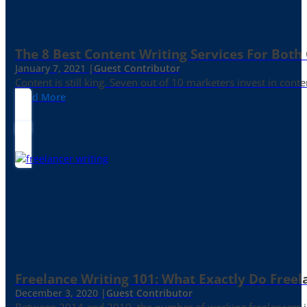
The 8 Best Content Writing Services For Both 
January 7, 2021 |
Guest Contributor
Content is still king. Seven out of 10 marketers invest in c
Read More
Freelance Writing 101: What Exactly Do Freel
December 3, 2020 |
Guest Contributor