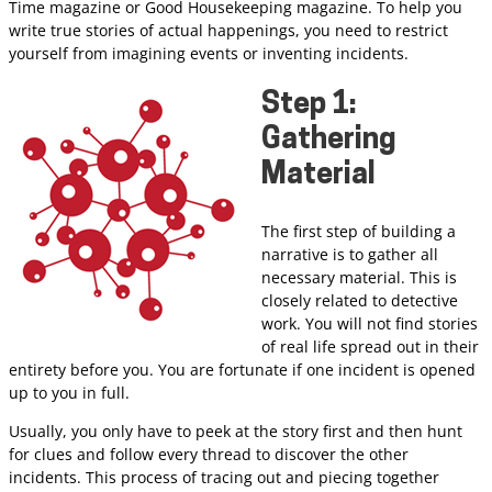
Time magazine or Good Housekeeping magazine. To help you
write true stories of actual happenings, you need to restrict
yourself from imagining events or inventing incidents.
Step 1:
Gathering
Material
The first step of building a
narrative is to gather all
necessary material. This is
closely related to detective
work. You will not find stories
of real life spread out in their
entirety before you. You are fortunate if one incident is opened
up to you in full.
Usually, you only have to peek at the story first and then hunt
for clues and follow every thread to discover the other
incidents. This process of tracing out and piecing together