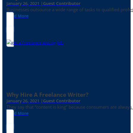
January 26, 2021 |
Guest Contributor
Businesses outsource a wide range of tasks to qualified prof
Read More
Why Hire A Freelance Writer?
January 26, 2021 |
Guest Contributor
They say that “content is king” because consumers are always in
Read More