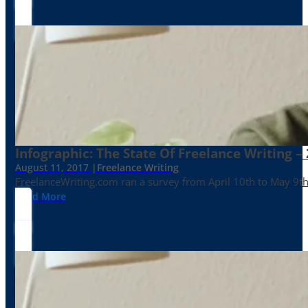
Infographic: The State Of Freelance Writing –
August 11, 2017 |
Freelance Writing
FreelanceWriting.com ran a survey from April 10th to May 9th, 
Read More