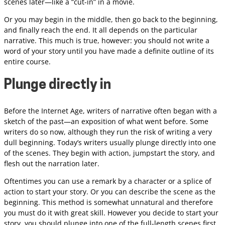
scenes later—like a “cut-in” in a movie.
Or you may begin in the middle, then go back to the beginning,
and finally reach the end. It all depends on the particular
narrative. This much is true, however: you should not write a
word of your story until you have made a definite outline of its
entire course.
Plunge directly in
Before the Internet Age, writers of narrative often began with a
sketch of the past—an exposition of what went before. Some
writers do so now, although they run the risk of writing a very
dull beginning. Today’s writers usually plunge directly into one
of the scenes. They begin with action, jumpstart the story, and
flesh out the narration later.
Oftentimes you can use a remark by a character or a splice of
action to start your story. Or you can describe the scene as the
beginning. This method is somewhat unnatural and therefore
you must do it with great skill. However you decide to start your
story, you should plunge into one of the full-length scenes first,