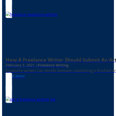
How A Freelance Writer Should Submit An Art
February 3, 2021 |
Freelance Writing
Freelance writers can decide between submitting a finished art
Read More