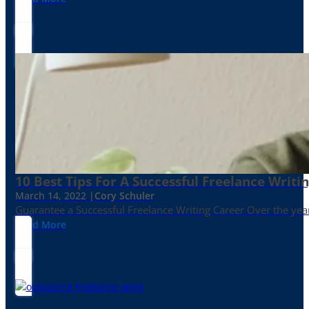
10 Best Tips For A Successful Freelance Writi
March 14, 2022 |
Cory Schuler
Guarantee a Successful Freelance Writing Career Over the yea
Read More