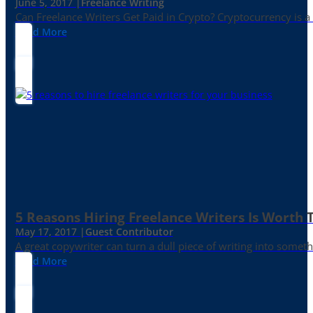
June 5, 2017 |
Freelance Writing
Can Freelance Writers Get Paid in Crypto? Cryptocurrency is a 
Read More
5 Reasons Hiring Freelance Writers Is Worth
May 17, 2017 |
Guest Contributor
A great copywriter can turn a dull piece of writing into somet
Read More