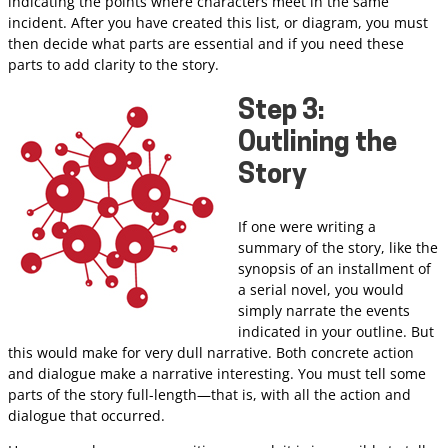
indicating the points where characters meet in the same
incident. After you have created this list, or diagram, you must
then decide what parts are essential and if you need these
parts to add clarity to the story.
Step 3:
Outlining the
Story
If one were writing a
summary of the story, like the
synopsis of an installment of
a serial novel, you would
simply narrate the events
indicated in your outline. But
this would make for very dull narrative. Both concrete action
and dialogue make a narrative interesting. You must tell some
parts of the story full-length—that is, with all the action and
dialogue that occurred.