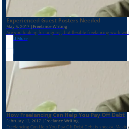
Experienced Guest Posters Needed
May 5, 2017 |
Freelance Writing
Are you looking for ongoing, but flexible freelancing work with
Read More
How Freelancing Can Help You Pay Off Debt
February 12, 2017 |
Freelance Writing
Freelancing Can Help You Pay Off Debt Debt is sneaky. Making