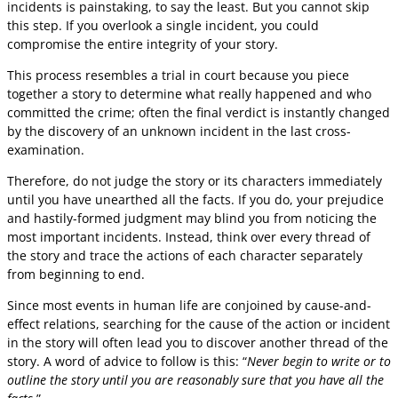
incidents is painstaking, to say the least. But you cannot skip
this step. If you overlook a single incident, you could
compromise the entire integrity of your story.
This process resembles a trial in court because you piece
together a story to determine what really happened and who
committed the crime; often the final verdict is instantly changed
by the discovery of an unknown incident in the last cross-
examination.
Therefore, do not judge the story or its characters immediately
until you have unearthed all the facts. If you do, your prejudice
and hastily-formed judgment may blind you from noticing the
most important incidents. Instead, think over every thread of
the story and trace the actions of each character separately
from beginning to end.
Since most events in human life are conjoined by cause-and-
effect relations, searching for the cause of the action or incident
in the story will often lead you to discover another thread of the
story. A word of advice to follow is this: “
Never begin to write or to
outline the story until you are reasonably sure that you have all the