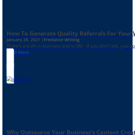
How To Generate Quality Referrals For Your 
January 28, 2021 |
Freelance Writing
There's a truth in business and in life - If you don't ask, you do
Read More
Why Outsource Your Business’s Content Creat