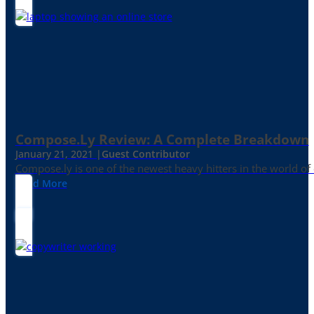
Compose.ly Review: A Complete Breakdown
January 21, 2021 |
Guest Contributor
Compose.ly is one of the newest heavy hitters in the world of c
Read More