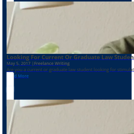
Looking For Current Or Graduate Law Student
May 5, 2017 |
Freelance Writing
Are you a current or graduate law student looking for stimula
Read More