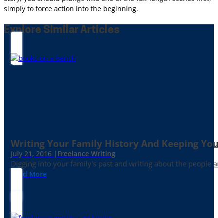
simply to force action into the beginning.
Explore Similar Articles
Writing Your Family History And Keeping You
July 21, 2016 |
Freelance Writing
Digging into your family's past and writing about the people 
Read More