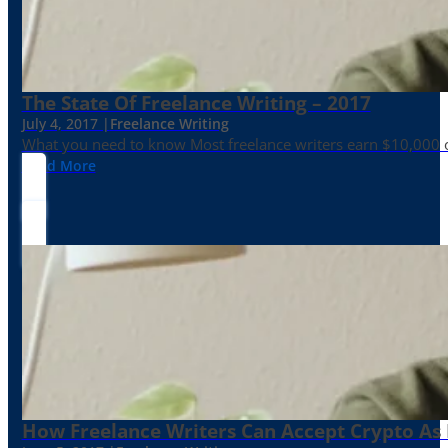
The State Of Freelance Writing – 2017
July 4, 2017 |
Freelance Writing
What you need to know Most freelance writers earn $10,000 or
Read More
How Freelance Writers Can Accept Crypto As