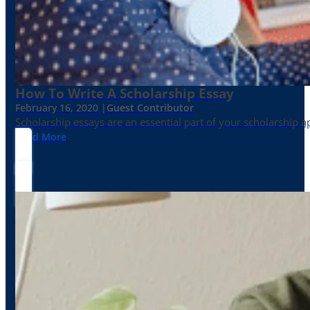
How To Write A Scholarship Essay
February 16, 2020 |
Guest Contributor
Scholarship essays are an essential part of your scholarship 
Read More