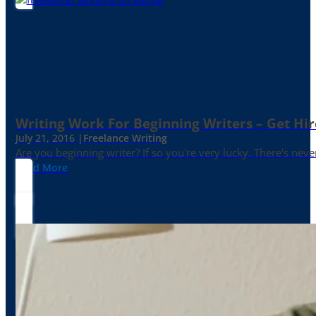
Writing Work For Beginning Writers – Get Hi
July 21, 2016 |
Freelance Writing
Are you beginning writer? If so you're very lucky. There's neve
Read More