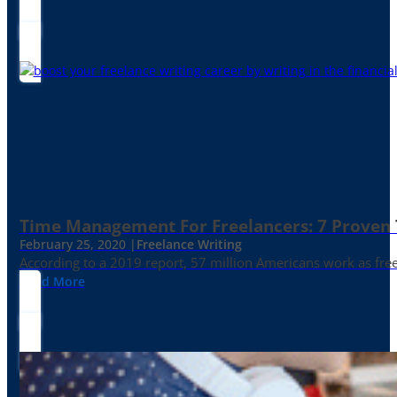
Time Management For Freelancers: 7 Proven T
February 25, 2020 |
Freelance Writing
According to a 2019 report, 57 million Americans work as freelan
Read More