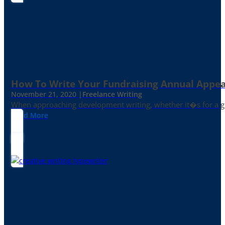
How To Write Your Fundraising Annual Appea
November 21, 2020 |
Freelance Writing
When approaching development writing, whether it�s for a gr
Read More