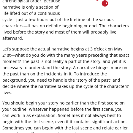
chronological order. Because
narrative is only a section of
life lifted out of a continuous
cycle—just a few hours out of the lifetime of the various
characters—it has no definite beginning or end. The characters
lived before the story and most of them will probably live
afterward.
Let’s suppose the actual narrative begins at 3 o’clock on May
21st—what do you do with the many years preceding that exact
moment? The past is not really a part of the story; and yet it is
necessary to understand the story. A narrative hinges more on
the past than on the incidents in it. To introduce the
background, you need to handle the “story of the past” and
decide where the narrative takes up the cycle of the characters’
lives.
You should begin your story no earlier than the first scene on
your outline. Whatever happened before the first scene, you
can work in as explanation. Sometimes it not always best to
begin with the first scene, even if it contains significant action.
Sometimes you can begin with the last scene and relate earlier