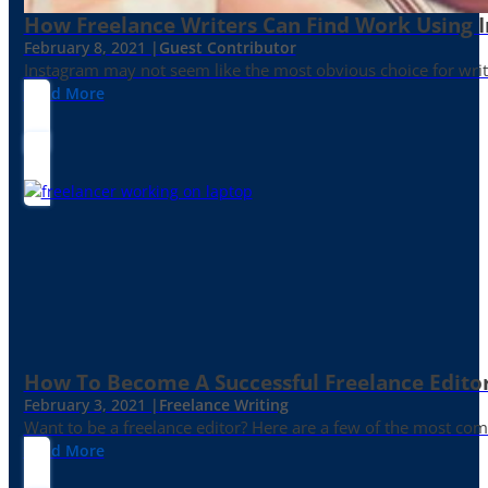
How Freelance Writers Can Find Work Using 
February 8, 2021 |
Guest Contributor
Instagram may not seem like the most obvious choice for write
Read More
How To Become A Successful Freelance Edito
February 3, 2021 |
Freelance Writing
Want to be a freelance editor? Here are a few of the most c
Read More