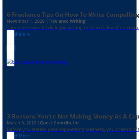
6 Freelance Tips On How To Write Compelling
November 1, 2020 |
Freelance Writing
There are essential dialogue writing rules to follow if one exp
Read More
3 Reasons You’re Not Making Money As A Co
March 3, 2020 |
Guest Contributor
Before you started your copywriting business, you dreamt of
Read More