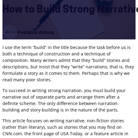
How to Build Strong Narrative
Freelance Writing
I use the term “build” in the title because the task before us is
both a technique of construction and a technique of
composition. Many writers admit that they “build” stories and
descriptions, but insist that they “write” narrations; that is, they
formulate a story as it comes to them. Perhaps that is why we
read many poor stories.
To succeed in writing strong narration, you must build your
narrative out of separate parts and arrange them after a
definite scheme. The only difference between narration-
building and story-building is in the nature of the parts.
This article focuses on writing narrative, non-fiction stories
(rather than literary), such as stories that you may find on
CNN.com, the front page of USA Today, or a feature article in