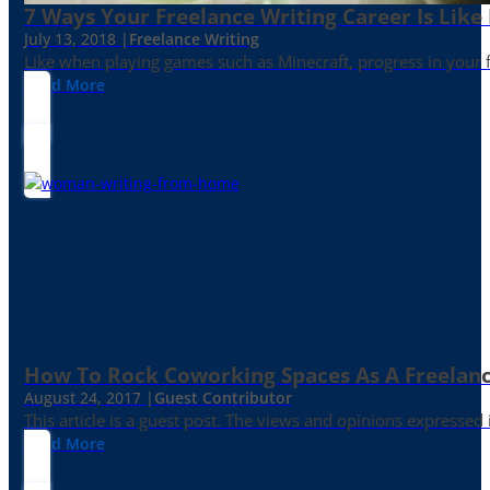
7 Ways Your Freelance Writing Career Is Like
July 13, 2018 |
Freelance Writing
Like when playing games such as Minecraft, progress in your fr
Read More
How To Rock Coworking Spaces As A Freelance
August 24, 2017 |
Guest Contributor
This article is a guest post. The views and opinions expressed
Read More