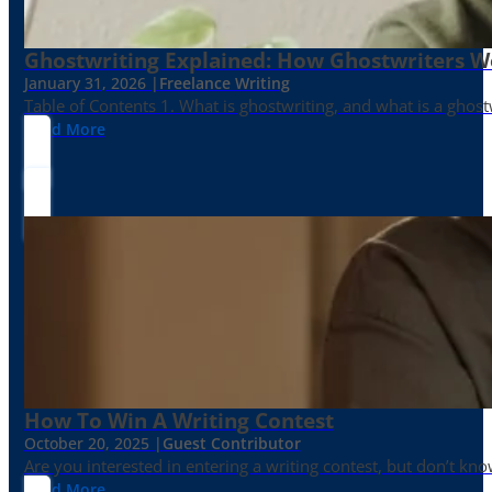
Ghostwriting Explained: How Ghostwriters 
January 31, 2026 |
Freelance Writing
Table of Contents 1. What is ghostwriting, and what is a ghost
Read More
How To Win A Writing Contest
October 20, 2025 |
Guest Contributor
Are you interested in entering a writing contest, but don’t kn
Read More