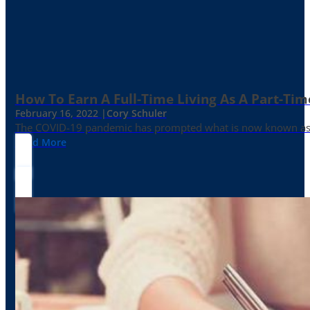
How To Earn A Full-Time Living As A Part-Tim
February 16, 2022 |
Cory Schuler
The COVID-19 pandemic has prompted what is now known as the 
Read More