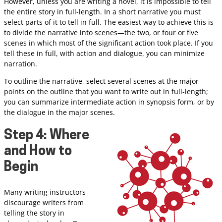
However, unless you are writing a novel, it is impossible to tell
the entire story in full-length. In a short narrative you must
select parts of it to tell in full. The easiest way to achieve this is
to divide the narrative into scenes—the two, or four or five
scenes in which most of the significant action took place. If you
tell these in full, with action and dialogue, you can minimize
narration.
To outline the narrative, select several scenes at the major
points on the outline that you want to write out in full-length;
you can summarize intermediate action in synopsis form, or by
the dialogue in the major scenes.
Step 4: Where
and How to
Begin
Many writing instructors
discourage writers from
telling the story in