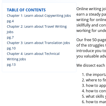
Online writing j
TABLE OF CONTENTS
earn a steady p
Chapter 1: Learn about Copywriting Jobs
writing for onli
pg.4
skillfully and c
Chapter 2: Learn about Travel Writing
working for unde
Jobs
pg.7
Our free 50-page
Chapter 3: Learn about Translation Jobs
of the struggles
pg.10
introduce you to
Chapter 4: Learn about Technical
you valuable advi
Writing Jobs
pg.13
We dissect each 
the import
where to fi
how to appl
how to conv
what skills
how to mar