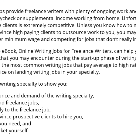
obs provide freelance writers with plenty of ongoing work a
aycheck or supplemental income working from home. Unfort
ne clients is extremely competitive. Unless you know how to 
onvince high paying clients to outsource work to you, you may
r minimum wage and competing for jobs that don’t really in
 eBook, Online Writing Jobs for Freelance Writers, can he
 that you may encounter during the start-up phase of writ
 the most common writing jobs that pay average to high rate
ce on landing writing jobs in your specialty.
writing specialty to show you:
ance and demand of the writing specialty;
nd freelance jobs;
y to the freelance job;
ince prospective clients to hire you;
 you need; and
ket yourself