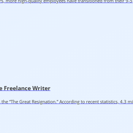
rs, more high-quality employees have transitioned from their 9-
e Freelance Writer
“The Great Resignation.” According to recent statistics, 4.3 mi