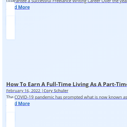
Guarantee a Successful Freelance Writing Career Over the yea
Read More
How To Earn A Full-Time Living As A Part-Tim
February 16, 2022 |
Cory Schuler
The COVID-19 pandemic has prompted what is now known as the 
Read More