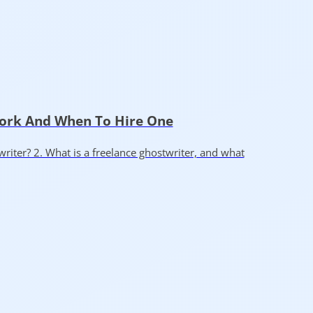
Work And When To Hire One
writer? 2. What is a freelance ghostwriter, and what