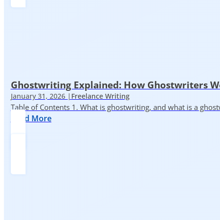
Ghostwriting Explained: How Ghostwriters 
January 31, 2026 |
Freelance Writing
Table of Contents 1. What is ghostwriting, and what is a ghost
Read More