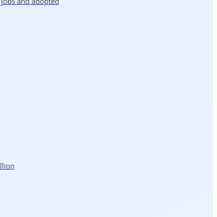
5 jobs and adopted
llion