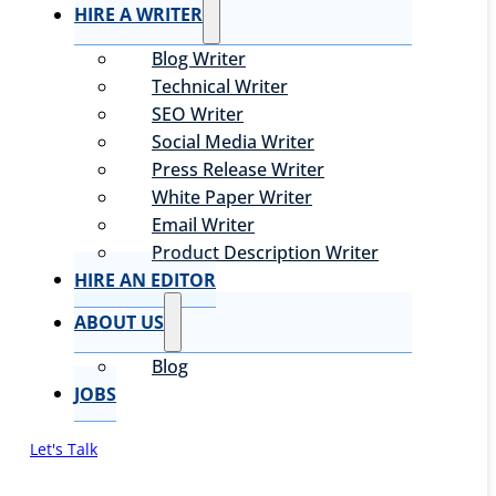
HIRE A WRITER
Blog Writer
Technical Writer
SEO Writer
Social Media Writer
Press Release Writer
White Paper Writer
Email Writer
Product Description Writer
HIRE AN EDITOR
ABOUT US
Blog
JOBS
Let's Talk