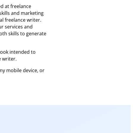
d at freelance
skills and marketing
al freelance writer.
ur services and
th skills to generate
book intended to
 writer.
any mobile device, or