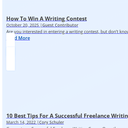
How To Win A Writing Contest
October 20, 2025 |
Guest Contributor
Are you interested in entering a writing contest, but don’t kn
Read More
10 Best Tips For A Successful Freelance Writi
March 14, 2022 |
Cory Schuler