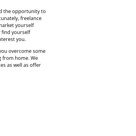
nd the opportunity to
unately, freelance
market yourself
 find yourself
terest you.
lp you overcome some
ing from home. We
s as well as offer