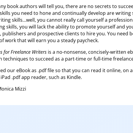
y book authors will tell you, there are no secrets to succee
 skills you need to hone and continually develop are writing 
riting skills…well, you cannot really call yourself a profession
 skills, you will lack the ability to promote yourself and yo
, publishers and prospective clients to hire you. You need bo
 of work that will earn you a steady paycheck.
s for Freelance Writers
is a no-nonsense, concisely-written e
 techniques to succeed as a part-time or full-time freelance
d our eBook as .pdf file so that you can read it online, on 
 iPad .pdf app reader, such as Kindle.
Monica Mizzi