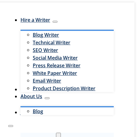
Hire a Writer
Blog Writer
Technical Writer
SEO Writer
Social Media Writer
Press Release Writer
White Paper Writer
Email Writer
Product Description Writer
Hire an Editor
About Us
Blog
Jobs