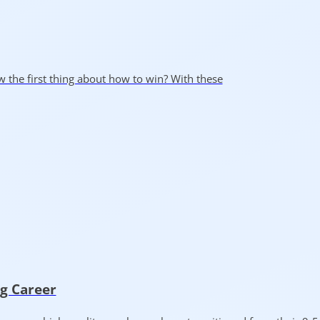
ow the first thing about how to win? With these
ng Career