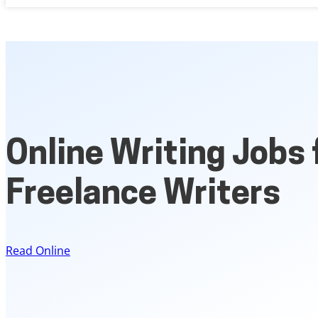
Online Writing Jobs 
Freelance Writers
Read Online