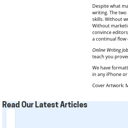
Despite what man
writing. The two
skills. Without w
Without marketing
convince editors
a continual flow
Online Writing Job
teach you proven
We have formatte
in any iPhone or
Cover Artwork: 
Read Our Latest Articles