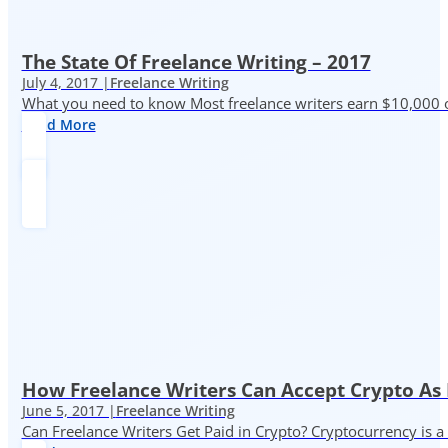
The State Of Freelance Writing – 2017
July 4, 2017 |
Freelance Writing
What you need to know Most freelance writers earn $10,000 or
Read More
How Freelance Writers Can Accept Crypto As
June 5, 2017 |
Freelance Writing
Can Freelance Writers Get Paid in Crypto? Cryptocurrency is a 