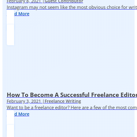
February 8, 2021 |
Guest Contributor
Instagram may not seem like the most obvious choice for write
Read More
How To Become A Successful Freelance Edito
February 3, 2021 |
Freelance Writing
Want to be a freelance editor? Here are a few of the most c
Read More