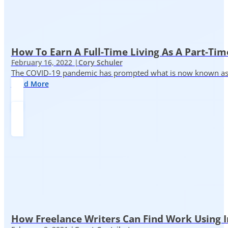
How To Earn A Full-Time Living As A Part-Tim
February 16, 2022 |
Cory Schuler
The COVID-19 pandemic has prompted what is now known as the 
Read More
How Freelance Writers Can Find Work Using 