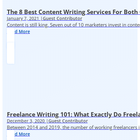
The 8 Best Content Writing Services For Both 
January 7, 2021 |
Guest Contributor
Content is still king. Seven out of 10 marketers invest in c
Read More
Freelance Writing 101: What Exactly Do Freel
December 3, 2020 |
Guest Contributor
Between 2014 and 2019, the number of working freelancers in
Read More