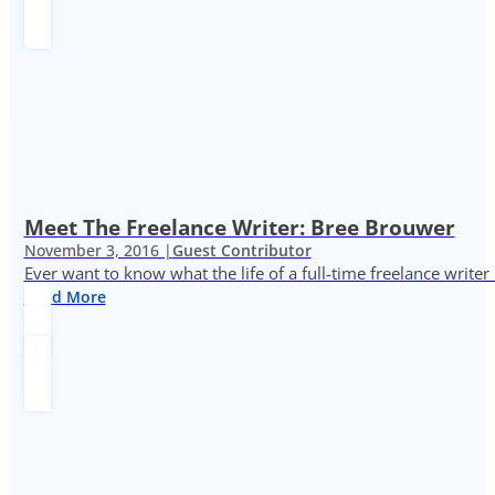
Meet The Freelance Writer: Bree Brouwer
November 3, 2016 |
Guest Contributor
Ever want to know what the life of a full-time freelance writer
Read More