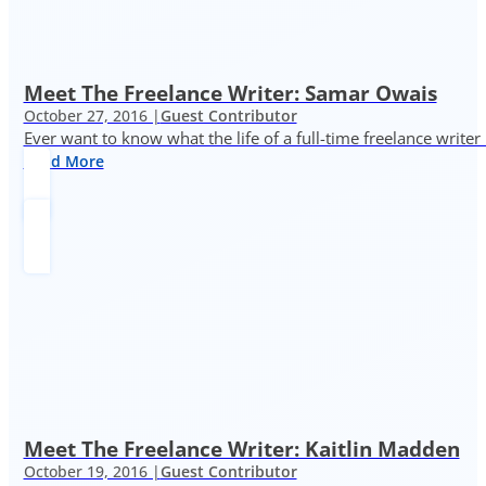
Meet The Freelance Writer: Samar Owais
October 27, 2016 |
Guest Contributor
Ever want to know what the life of a full-time freelance writer
Read More
Meet The Freelance Writer: Kaitlin Madden
October 19, 2016 |
Guest Contributor