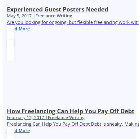
Experienced Guest Posters Needed
May 5, 2017 |
Freelance Writing
Are you looking for ongoing, but flexible freelancing work with
Read More
How Freelancing Can Help You Pay Off Debt
February 12, 2017 |
Freelance Writing
Freelancing Can Help You Pay Off Debt Debt is sneaky. Making
Read More