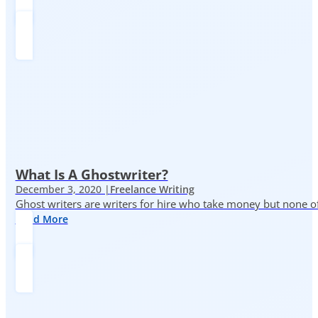
What Is A Ghostwriter?
December 3, 2020 |
Freelance Writing
Ghost writers are writers for hire who take money but none of
Read More