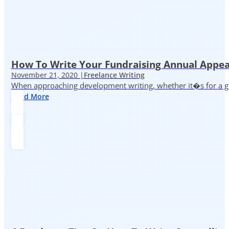
How To Write Your Fundraising Annual Appea
November 21, 2020 |
Freelance Writing
When approaching development writing, whether it�s for a gr
Read More