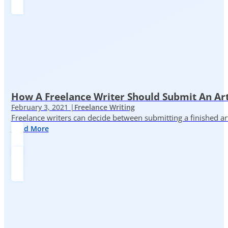
How A Freelance Writer Should Submit An Art
February 3, 2021 |
Freelance Writing
Freelance writers can decide between submitting a finished art
Read More