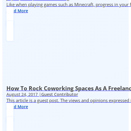
Like when playing games such as Minecraft, progress in your fr
Read More
How To Rock Coworking Spaces As A Freelance
August 24, 2017 |
Guest Contributor
This article is a guest post. The views and opinions expressed
Read More