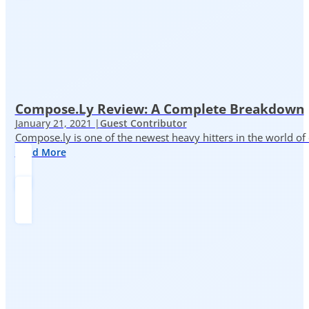
Compose.ly Review: A Complete Breakdown
January 21, 2021 |
Guest Contributor
Compose.ly is one of the newest heavy hitters in the world of c
Read More