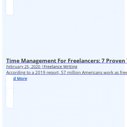
Time Management For Freelancers: 7 Proven T
February 25, 2020 |
Freelance Writing
According to a 2019 report, 57 million Americans work as freelan
Read More