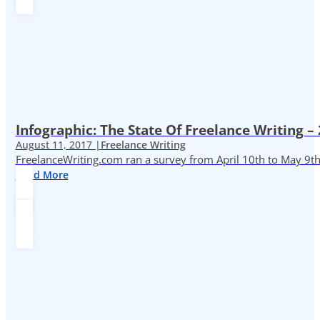
Infographic: The State Of Freelance Writing –
August 11, 2017 |
Freelance Writing
FreelanceWriting.com ran a survey from April 10th to May 9th, 
Read More