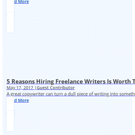
Read More
5 Reasons Hiring Freelance Writers Is Worth
May 17, 2017 |
Guest Contributor
A great copywriter can turn a dull piece of writing into somet
Read More