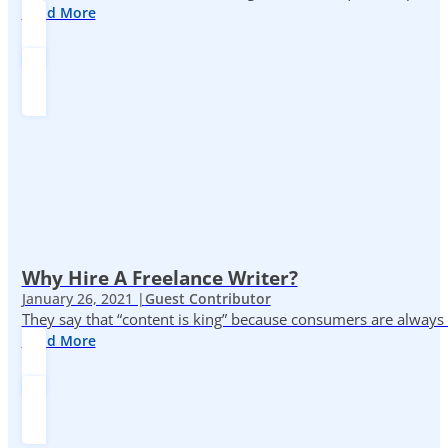
Read More
Why Hire A Freelance Writer?
January 26, 2021 |
Guest Contributor
They say that “content is king” because consumers are always in
Read More