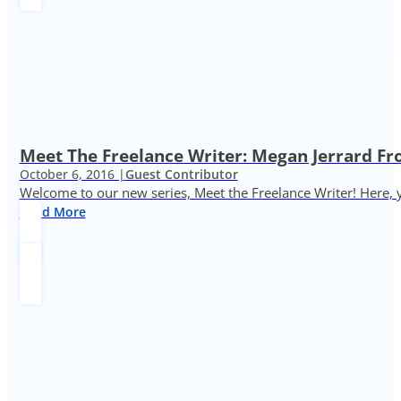
Meet The Freelance Writer: Megan Jerrard 
October 6, 2016 |
Guest Contributor
Welcome to our new series, Meet the Freelance Writer! Here, y
Read More