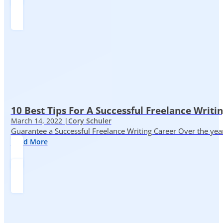
10 Best Tips For A Successful Freelance Writi
March 14, 2022 |
Cory Schuler
Guarantee a Successful Freelance Writing Career Over the yea
Read More