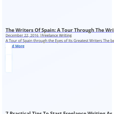
The Writers Of Spain: A Tour Through The Wri
December 22, 2016 |
Freelance Writing
A Tour of Spain through the Eyes of Its Greatest Writers The b
Read More
7 Practical Tips To Start Freelance Writing As