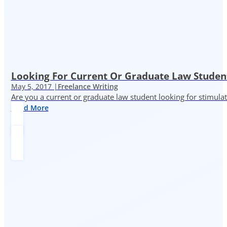
Looking For Current Or Graduate Law Student
May 5, 2017 |
Freelance Writing
Are you a current or graduate law student looking for stimula
Read More