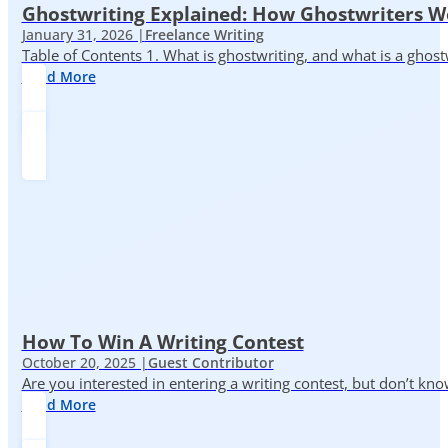
Ghostwriting Explained: How Ghostwriters 
January 31, 2026 |
Freelance Writing
Table of Contents 1. What is ghostwriting, and what is a ghost
Read More
How To Win A Writing Contest
October 20, 2025 |
Guest Contributor
Are you interested in entering a writing contest, but don’t kn
Read More