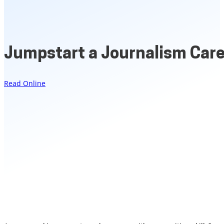
Jumpstart a Journalism Car
Read Online