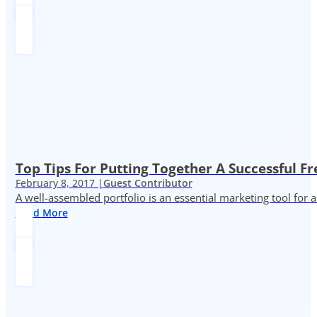
Top Tips For Putting Together A Successful Fr
February 8, 2017 |
Guest Contributor
A well-assembled portfolio is an essential marketing tool for
Read More