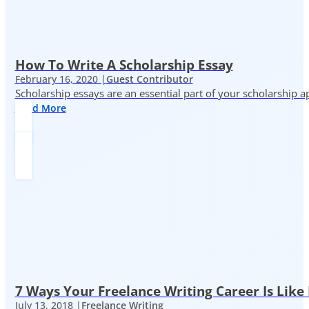
How To Write A Scholarship Essay
February 16, 2020 |
Guest Contributor
Scholarship essays are an essential part of your scholarship 
Read More
7 Ways Your Freelance Writing Career Is Like
July 13, 2018 |
Freelance Writing