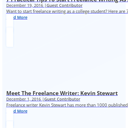
December 19, 2016 |
Guest Contributor
Want to start freelance writing as a college student? Here are 
Read More
Meet The Freelance Writer: Kevin Stewart
December 1, 2016 |
Guest Contributor
Freelance writer Kevin Stewart has more than 1000 published 
Read More