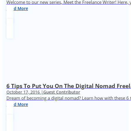
Welcome to our new series, Meet the Freelance Writer! Here, y
Read More
6 Tips To Put You On The Digital Nomad Freel
October 17, 2016 |
Guest Contributor
Dream of becoming a digital nomad? Learn how with these 6 
Read More