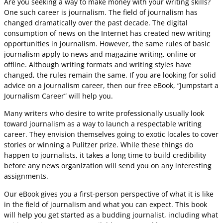
Are you seeking a way to make money with your writing skills?
One such career is journalism. The field of journalism has
changed dramatically over the past decade. The digital
consumption of news on the Internet has created new writing
opportunities in journalism. However, the same rules of basic
journalism apply to news and magazine writing, online or
offline. Although writing formats and writing styles have
changed, the rules remain the same. If you are looking for solid
advice on a journalism career, then our free eBook, “Jumpstart a
Journalism Career” will help you.
Many writers who desire to write professionally usually look
toward journalism as a way to launch a respectable writing
career. They envision themselves going to exotic locales to cover
stories or winning a Pulitzer prize. While these things do
happen to journalists, it takes a long time to build credibility
before any news organization will send you on any interesting
assignments.
Our eBook gives you a first-person perspective of what it is like
in the field of journalism and what you can expect. This book
will help you get started as a budding journalist, including what