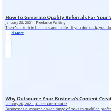
How To Generate Quality Referrals For Your 
January 28, 2021 |
Freelance Writing
There's a truth in business and in life - If you don't ask, you do
Read More
Why Outsource Your Business’s Content Creat
January 26, 2021 |
Guest Contributor
Businesses outsource a wide range of tasks to qualified prof