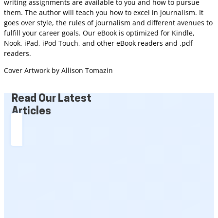
writing assignments are available to you and how to pursue
them. The author will teach you how to excel in journalism. It
goes over style, the rules of journalism and different avenues to
fulfill your career goals. Our eBook is optimized for Kindle,
Nook, iPad, iPod Touch, and other eBook readers and .pdf
readers.
Cover Artwork by Allison Tomazin
Read Our Latest
Articles