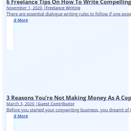
6 Freelance Tips On How To Write Compelling
November 1, 2020 |
Freelance Writing
There are essential dialogue writing rules to follow if one exp
Read More
3 Reasons You’re Not Making Money As A Co
March 3, 2020 |
Guest Contributor
Before you started your copywriting business, you dreamt of
Read More