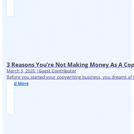
3 Reasons You’re Not Making Money As A Co
March 3, 2020 |
Guest Contributor
Before you started your copywriting business, you dreamt of
Read More