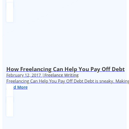
How Freelancing Can Help You Pay Off Debt
February 12, 2017 |
Freelance Writing
Freelancing Can Help You Pay Off Debt Debt is sneaky. Making
Read More