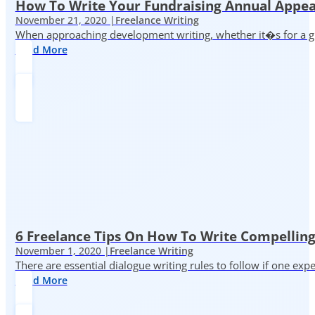
How To Write Your Fundraising Annual Appea
November 21, 2020 |
Freelance Writing
When approaching development writing, whether it�s for a gr
Read More
6 Freelance Tips On How To Write Compelling
November 1, 2020 |
Freelance Writing
There are essential dialogue writing rules to follow if one exp
Read More