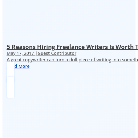
5 Reasons Hiring Freelance Writers Is Worth
May 17, 2017 |
Guest Contributor
A great copywriter can turn a dull piece of writing into somet
Read More