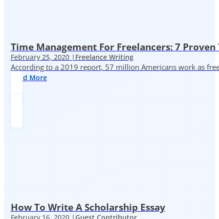
Time Management For Freelancers: 7 Proven T
February 25, 2020 |
Freelance Writing
According to a 2019 report, 57 million Americans work as freelan
Read More
How To Write A Scholarship Essay
February 16, 2020 |
Guest Contributor