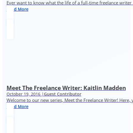
Ever want to know what the life of a full-time freelance writer
Read More
Meet The Freelance Writer: Kaitlin Madden
October 19, 2016 |
Guest Contributor
Welcome to our new series, Meet the Freelance Writer! Here, y
Read More