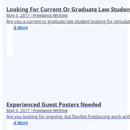
Looking For Current Or Graduate Law Student
May 5, 2017 |
Freelance Writing
Are you a current or graduate law student looking for stimula
Read More
Experienced Guest Posters Needed
May 5, 2017 |
Freelance Writing
Are you looking for ongoing, but flexible freelancing work with
Read More