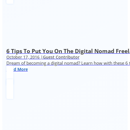
6 Tips To Put You On The Digital Nomad Freel
October 17, 2016 |
Guest Contributor
Dream of becoming a digital nomad? Learn how with these 6 
Read More