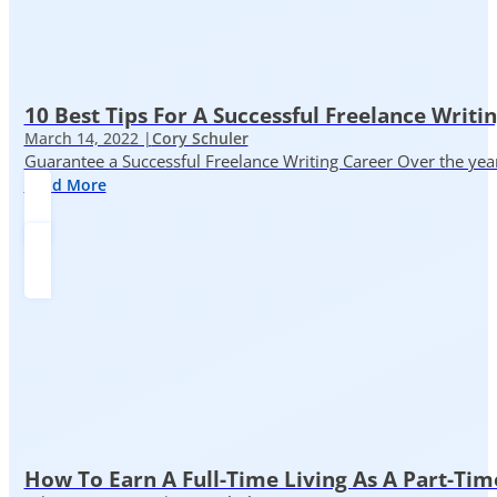
10 Best Tips For A Successful Freelance Writi
March 14, 2022 |
Cory Schuler
Guarantee a Successful Freelance Writing Career Over the yea
Read More
How To Earn A Full-Time Living As A Part-Tim