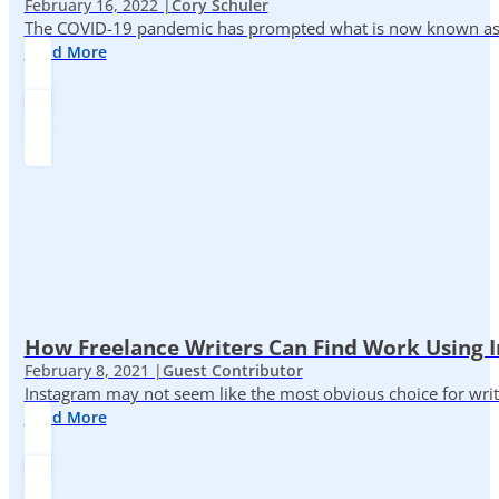
February 16, 2022 |
Cory Schuler
The COVID-19 pandemic has prompted what is now known as the 
Read More
How Freelance Writers Can Find Work Using 
February 8, 2021 |
Guest Contributor
Instagram may not seem like the most obvious choice for write
Read More