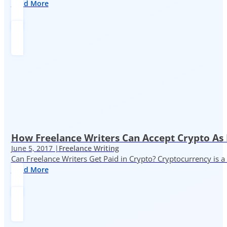
Read More
How Freelance Writers Can Accept Crypto As
June 5, 2017 |
Freelance Writing
Can Freelance Writers Get Paid in Crypto? Cryptocurrency is a 
Read More