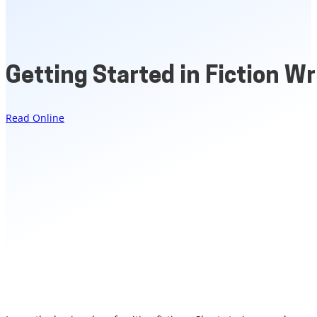
Getting Started in Fiction Wr
Read Online