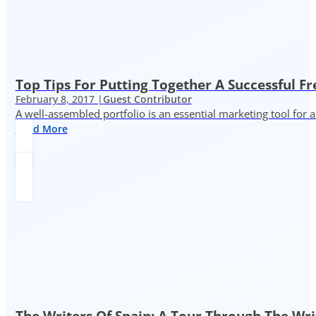
Top Tips For Putting Together A Successful Fr
February 8, 2017 |
Guest Contributor
A well-assembled portfolio is an essential marketing tool for
Read More
The Writers Of Spain: A Tour Through The Wri