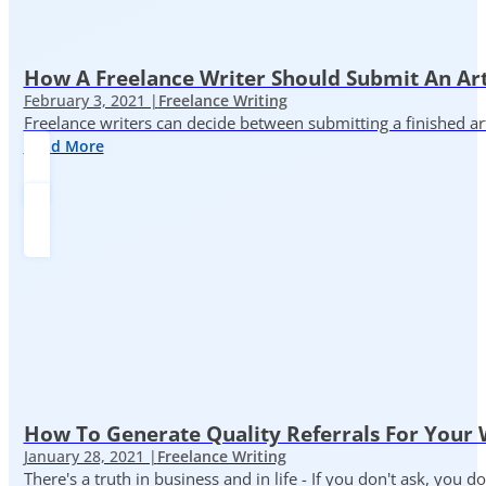
How A Freelance Writer Should Submit An Art
February 3, 2021 |
Freelance Writing
Freelance writers can decide between submitting a finished art
Read More
How To Generate Quality Referrals For Your 
January 28, 2021 |
Freelance Writing
There's a truth in business and in life - If you don't ask, you do