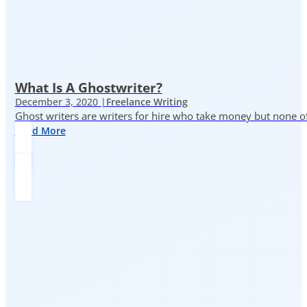
What Is A Ghostwriter?
December 3, 2020 |
Freelance Writing
Ghost writers are writers for hire who take money but none of
Read More