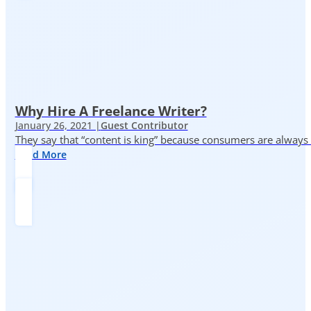
Why Hire A Freelance Writer?
January 26, 2021 |
Guest Contributor
They say that “content is king” because consumers are always in
Read More