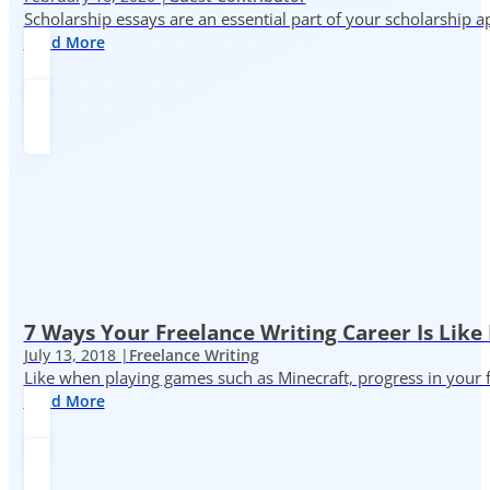
Scholarship essays are an essential part of your scholarship 
Read More
7 Ways Your Freelance Writing Career Is Like
July 13, 2018 |
Freelance Writing
Like when playing games such as Minecraft, progress in your fr
Read More