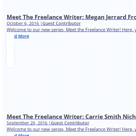
Meet The Freelance Writer: Megan Jerrard 
October 6, 2016 |
Guest Contributor
Welcome to our new series, Meet the Freelance Writer! Here, y
Read More
Meet The Freelance Writer: Carrie Smith Nic
September 20, 2016 |
Guest Contributor
Welcome to our new series, Meet the Freelance Writer! Here, y
Read More