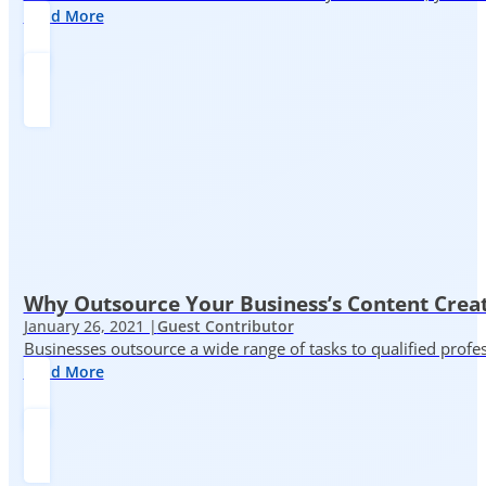
Read More
Why Outsource Your Business’s Content Creat
January 26, 2021 |
Guest Contributor
Businesses outsource a wide range of tasks to qualified prof
Read More