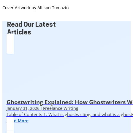
Cover Artwork by Allison Tomazin
Read Our Latest
Articles
Ghostwriting Explained: How Ghostwriters 
January 31, 2026 |
Freelance Writing
Table of Contents 1. What is ghostwriting, and what is a ghost
Read More