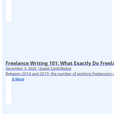
Freelance Writing 101: What Exactly Do Freel
December 3, 2020 |
Guest Contributor
Between 2014 and 2019, the number of working freelancers in
Read More