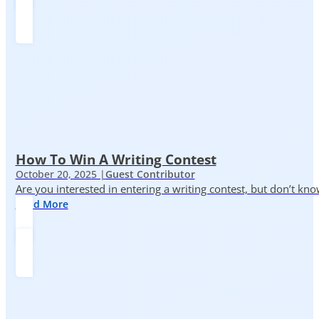
How To Win A Writing Contest
October 20, 2025 |
Guest Contributor
Are you interested in entering a writing contest, but don’t kn
Read More