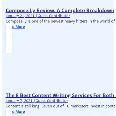
Compose.ly Review: A Complete Breakdown
January 21, 2021 |
Guest Contributor
Compose.ly is one of the newest heavy hitters in the world of c
Read More
The 8 Best Content Writing Services For Both 
January 7, 2021 |
Guest Contributor
Content is still king. Seven out of 10 marketers invest in c
Read More