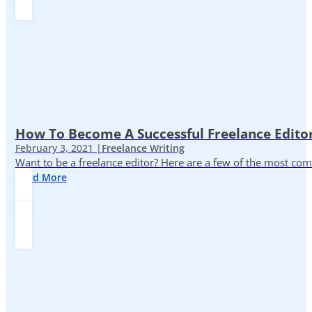
How To Become A Successful Freelance Edito
February 3, 2021 |
Freelance Writing
Want to be a freelance editor? Here are a few of the most c
Read More