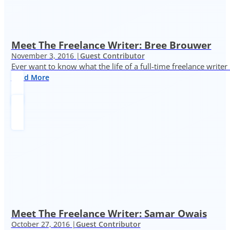
Meet The Freelance Writer: Bree Brouwer
November 3, 2016 |
Guest Contributor
Ever want to know what the life of a full-time freelance writer
Read More
Meet The Freelance Writer: Samar Owais
October 27, 2016 |
Guest Contributor