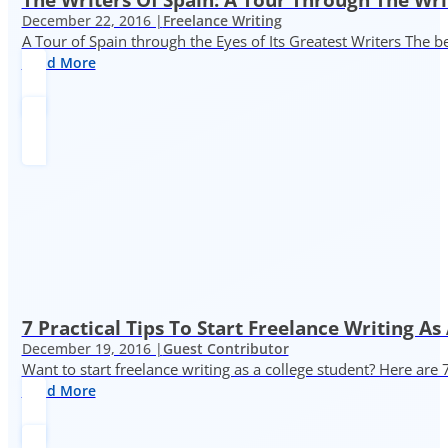
December 22, 2016 |
Freelance Writing
A Tour of Spain through the Eyes of Its Greatest Writers The b
Read More
7 Practical Tips To Start Freelance Writing As
December 19, 2016 |
Guest Contributor
Want to start freelance writing as a college student? Here are 
Read More