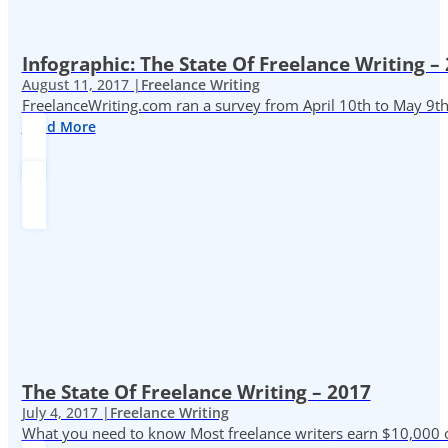
Infographic: The State Of Freelance Writing –
August 11, 2017 |
Freelance Writing
FreelanceWriting.com ran a survey from April 10th to May 9th, 
Read More
The State Of Freelance Writing – 2017
July 4, 2017 |
Freelance Writing
What you need to know Most freelance writers earn $10,000 or