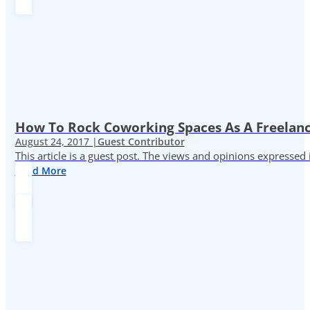
How To Rock Coworking Spaces As A Freelance
August 24, 2017 |
Guest Contributor
This article is a guest post. The views and opinions expressed
Read More