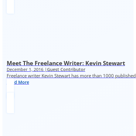
Meet The Freelance Writer: Kevin Stewart
December 1, 2016 |
Guest Contributor
Freelance writer Kevin Stewart has more than 1000 published 
Read More