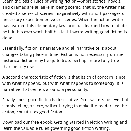
Learn the basic rules of writing fiction—Short stories, novels,
and dramas are all alike in being scenic; that is, the writer has
created a series of scenes imaginatively with short passages of
necessary exposition between scenes. When the fiction writer
has learned this elementary law, and has learned how to abide
by it in his own work, half his task toward writing good fiction is
done.
Essentially, fiction is narrative and all narrative tells about
changes taking place in time. Fiction is not necessarily untrue;
historical fiction may be quite true, perhaps more fully true
than history itself.
A second characteristic of fiction is that its chief concern is not
with what happens, but with what happens to somebody. It is
narrative that centers around a personality.
Finally, most good fiction is descriptive. Poor writers believe that
simply telling a story, without trying to make the reader see the
action, constitutes good fiction.
Download our free ebook, Getting Started in Fiction Writing and
learn the valuable rules governing good fiction writing.