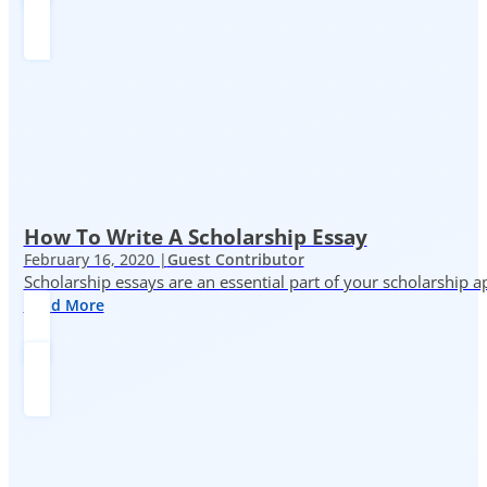
How To Write A Scholarship Essay
February 16, 2020 |
Guest Contributor
Scholarship essays are an essential part of your scholarship 
Read More