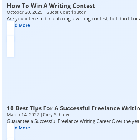
How To Win A Writing Contest
October 20, 2025 |
Guest Contributor
Are you interested in entering a writing contest, but don’t kn
Read More
10 Best Tips For A Successful Freelance Writi
March 14, 2022 |
Cory Schuler
Guarantee a Successful Freelance Writing Career Over the yea
Read More