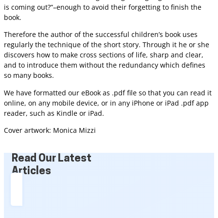
is coming out?”–enough to avoid their forgetting to finish the
book.
Therefore the author of the successful children’s book uses
regularly the technique of the short story. Through it he or she
discovers how to make cross sections of life, sharp and clear,
and to introduce them without the redundancy which defines
so many books.
We have formatted our eBook as .pdf file so that you can read it
online, on any mobile device, or in any iPhone or iPad .pdf app
reader, such as Kindle or iPad.
Cover artwork: Monica Mizzi
Read Our Latest
Articles