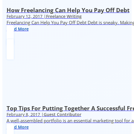
How Freelancing Can Help You Pay Off Debt
February 12, 2017 |
Freelance Writing
Freelancing Can Help You Pay Off Debt Debt is sneaky. Making
Read More
Top Tips For Putting Together A Successful Fr
February 8, 2017 |
Guest Contributor
A well-assembled portfolio is an essential marketing tool for
Read More