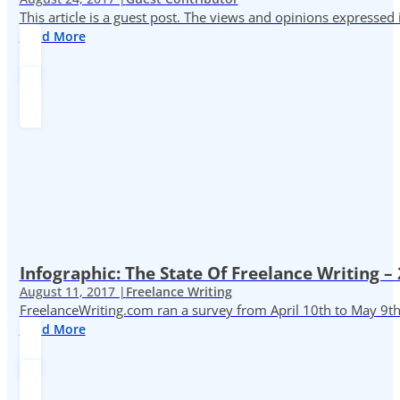
This article is a guest post. The views and opinions expressed
Read More
Infographic: The State Of Freelance Writing –
August 11, 2017 |
Freelance Writing
FreelanceWriting.com ran a survey from April 10th to May 9th, 
Read More