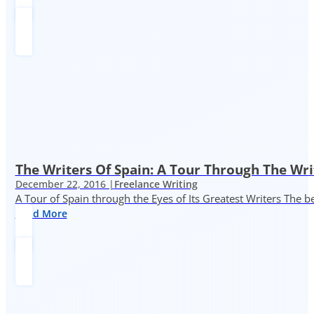
The Writers Of Spain: A Tour Through The Wri
December 22, 2016 |
Freelance Writing
A Tour of Spain through the Eyes of Its Greatest Writers The b
Read More