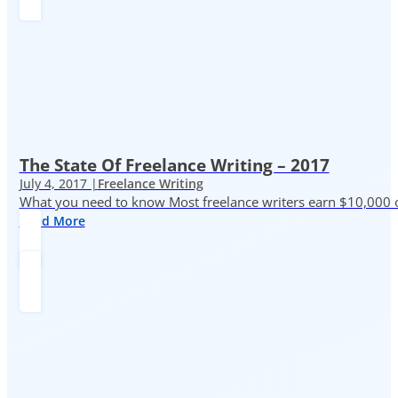
The State Of Freelance Writing – 2017
July 4, 2017 |
Freelance Writing
What you need to know Most freelance writers earn $10,000 or
Read More