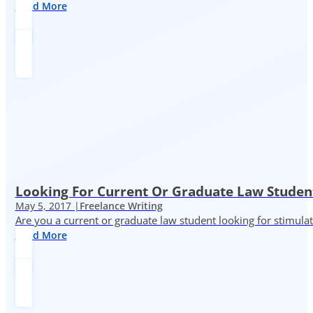
Read More
Looking For Current Or Graduate Law Student
May 5, 2017 |
Freelance Writing
Are you a current or graduate law student looking for stimula
Read More