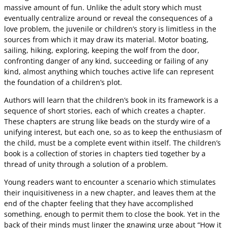
massive amount of fun. Unlike the adult story which must
eventually centralize around or reveal the consequences of a
love problem, the juvenile or children’s story is limitless in the
sources from which it may draw its material. Motor boating,
sailing, hiking, exploring, keeping the wolf from the door,
confronting danger of any kind, succeeding or failing of any
kind, almost anything which touches active life can represent
the foundation of a children’s plot.
Authors will learn that the children’s book in its framework is a
sequence of short stories, each of which creates a chapter.
These chapters are strung like beads on the sturdy wire of a
unifying interest, but each one, so as to keep the enthusiasm of
the child, must be a complete event within itself. The children’s
book is a collection of stories in chapters tied together by a
thread of unity through a solution of a problem.
Young readers want to encounter a scenario which stimulates
their inquisitiveness in a new chapter, and leaves them at the
end of the chapter feeling that they have accomplished
something, enough to permit them to close the book. Yet in the
back of their minds must linger the gnawing urge about “How it