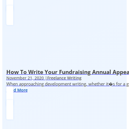
How To Write Your Fundraising Annual Appea
November 21, 2020 |
Freelance Writing
When approaching development writing, whether it�s for a gr
Read More