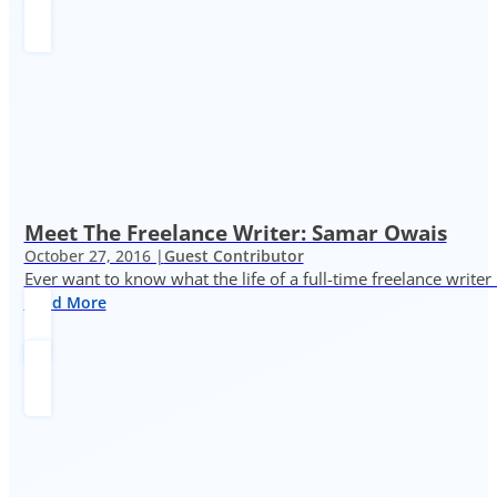
Meet The Freelance Writer: Samar Owais
October 27, 2016 |
Guest Contributor
Ever want to know what the life of a full-time freelance writer
Read More