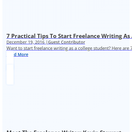
7 Practical Tips To Start Freelance Writing As
December 19, 2016 |
Guest Contributor
Want to start freelance writing as a college student? Here are 
Read More