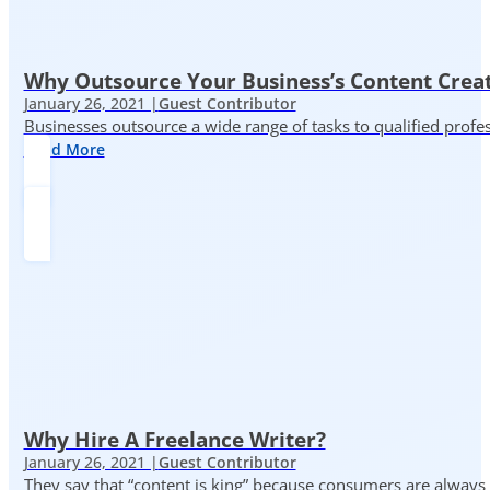
Why Outsource Your Business’s Content Creat
January 26, 2021 |
Guest Contributor
Businesses outsource a wide range of tasks to qualified prof
Read More
Why Hire A Freelance Writer?
January 26, 2021 |
Guest Contributor
They say that “content is king” because consumers are always in