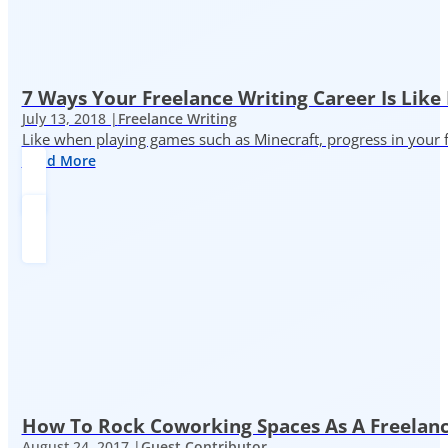
7 Ways Your Freelance Writing Career Is Like
July 13, 2018 |
Freelance Writing
Like when playing games such as Minecraft, progress in your fr
Read More
How To Rock Coworking Spaces As A Freelance
August 24, 2017 |
Guest Contributor