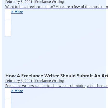
February 3, 2021 |
Freelance Writing
Want to be a freelance editor? Here are a few of the most c
Read More
How A Freelance Writer Should Submit An Art
February 3, 2021 |
Freelance Writing
Freelance writers can decide between submitting a finished art
Read More