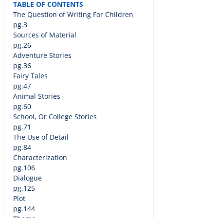
TABLE OF CONTENTS
The Question of Writing For Children
pg.3
Sources of Material
pg.26
Adventure Stories
pg.36
Fairy Tales
pg.47
Animal Stories
pg.60
School, Or College Stories
pg.71
The Use of Detail
pg.84
Characterization
pg.106
Dialogue
pg.125
Plot
pg.144