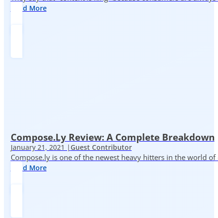
Read More
Compose.ly Review: A Complete Breakdown
January 21, 2021 |
Guest Contributor
Compose.ly is one of the newest heavy hitters in the world of c
Read More