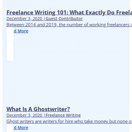
Freelance Writing 101: What Exactly Do Freel
December 3, 2020 |
Guest Contributor
Between 2014 and 2019, the number of working freelancers in
Read More
What Is A Ghostwriter?
December 3, 2020 |
Freelance Writing
Ghost writers are writers for hire who take money but none of
Read More