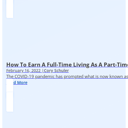
How To Earn A Full-Time Living As A Part-Tim
February 16, 2022 |
Cory Schuler
The COVID-19 pandemic has prompted what is now known as the 
Read More