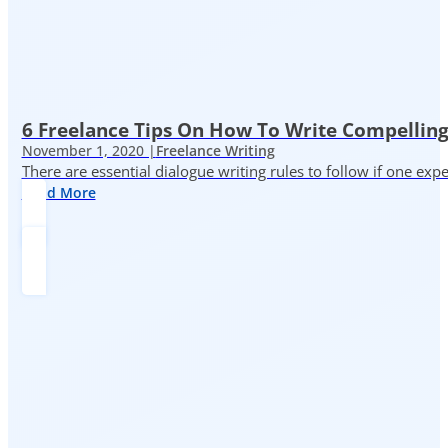
6 Freelance Tips On How To Write Compelling
November 1, 2020 |
Freelance Writing
There are essential dialogue writing rules to follow if one exp
Read More