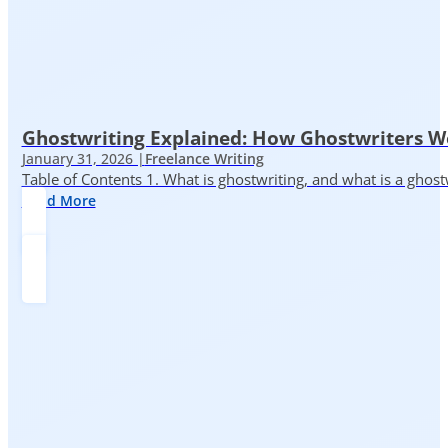
Ghostwriting Explained: How Ghostwriters 
January 31, 2026 |
Freelance Writing
Table of Contents 1. What is ghostwriting, and what is a ghost
Read More