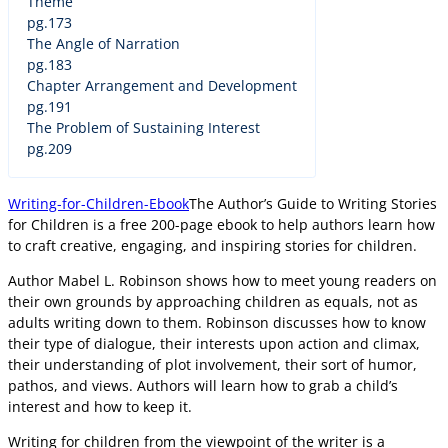
Theme
pg.173
The Angle of Narration
pg.183
Chapter Arrangement and Development
pg.191
The Problem of Sustaining Interest
pg.209
Writing-for-Children-Ebook
The Author’s Guide to Writing Stories
for Children is a free 200-page ebook to help authors learn how
to craft creative, engaging, and inspiring stories for children.
Author Mabel L. Robinson shows how to meet young readers on
their own grounds by approaching children as equals, not as
adults writing down to them. Robinson discusses how to know
their type of dialogue, their interests upon action and climax,
their understanding of plot involvement, their sort of humor,
pathos, and views. Authors will learn how to grab a child’s
interest and how to keep it.
Writing for children from the viewpoint of the writer is a