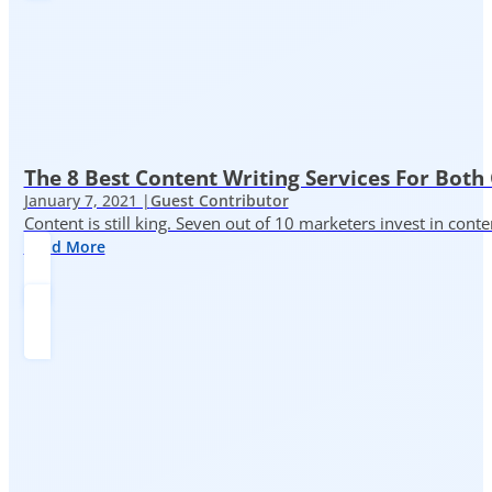
The 8 Best Content Writing Services For Both 
January 7, 2021 |
Guest Contributor
Content is still king. Seven out of 10 marketers invest in c
Read More