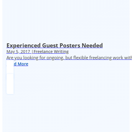
Experienced Guest Posters Needed
May 5, 2017 |
Freelance Writing
Are you looking for ongoing, but flexible freelancing work with
Read More