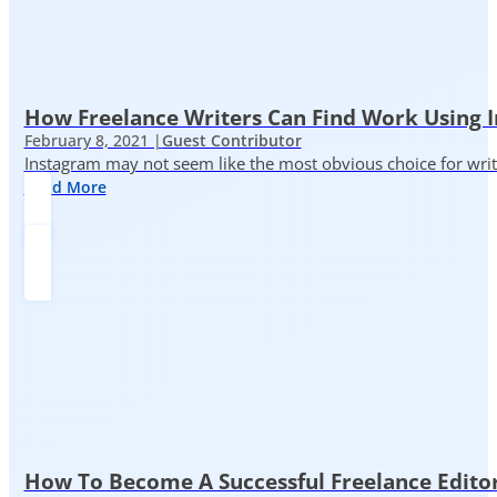
How Freelance Writers Can Find Work Using 
February 8, 2021 |
Guest Contributor
Instagram may not seem like the most obvious choice for write
Read More
How To Become A Successful Freelance Edito