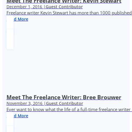
Meet The Freelance Writer: Kevin Stewart
December 1, 2016 |
Guest Contributor
Freelance writer Kevin Stewart has more than 1000 published 
Read More
Meet The Freelance Writer: Bree Brouwer
November 3, 2016 |
Guest Contributor
Ever want to know what the life of a full-time freelance writer
Read More