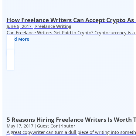
How Freelance Writers Can Accept Crypto As
June 5, 2017 |
Freelance Writing
Can Freelance Writers Get Paid in Crypto? Cryptocurrency is a 
Read More
5 Reasons Hiring Freelance Writers Is Worth
May 17, 2017 |
Guest Contributor
A great copywriter can turn a dull piece of writing into somet