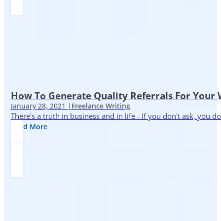
How To Generate Quality Referrals For Your 
January 28, 2021 |
Freelance Writing
There's a truth in business and in life - If you don't ask, you do
Read More