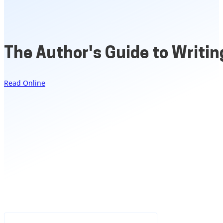
The Author's Guide to Writing
Read Online