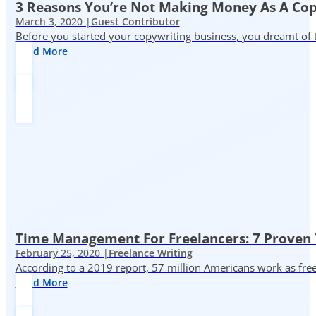
3 Reasons You’re Not Making Money As A Co
March 3, 2020 |
Guest Contributor
Before you started your copywriting business, you dreamt of
Read More
Time Management For Freelancers: 7 Proven T
February 25, 2020 |
Freelance Writing
According to a 2019 report, 57 million Americans work as freelan
Read More